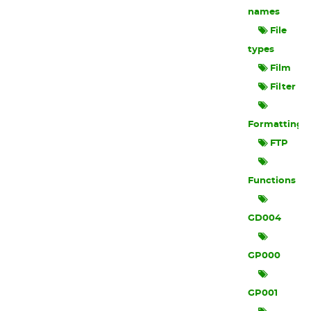
names
File
types
Film
Filter
Formatting
FTP
Functions
GD004
GP000
GP001