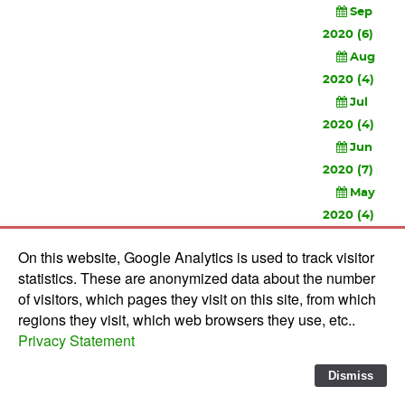
Sep
2020 (6)
Aug
2020 (4)
Jul
2020 (4)
Jun
2020 (7)
May
2020 (4)
Apr
On this website, Google Analytics is used to track visitor
2020 (3)
statistics. These are anonymized data about the number
Feb
of visitors, which pages they visit on this site, from which
2020 (3)
regions they visit, which web browsers they use, etc..
Privacy Statement
© 2010-
2026 Software Development Studios'82 -
Privacy
Statement
-
Verwerkersovereenkomst
Dismiss