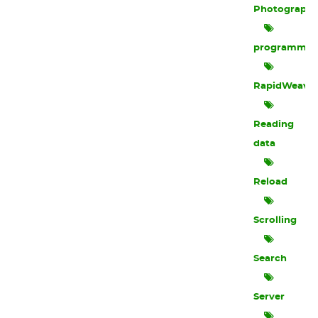
Photograph
programmin
RapidWeave
Reading
data
Reload
Scrolling
Search
Server