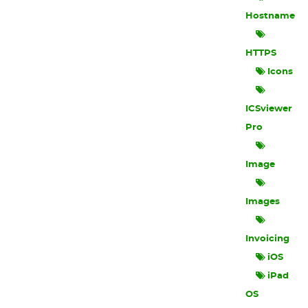
Hostname
HTTPS
Icons
ICSviewer
Pro
Image
Images
Invoicing
iOS
iPad
OS