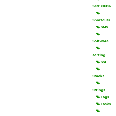
SetEXIFData
Shortcuts
SMS
Software
sorting
SSL
Stacks
Strings
Tags
Tasks