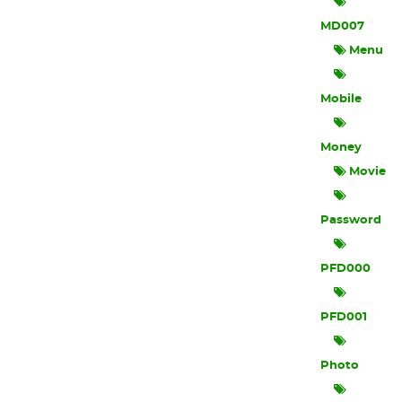
MD007
Menu
Mobile
Money
Movie
Password
PFD000
PFD001
Photo