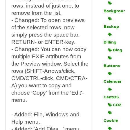
rows, instead of just one, to
Background
remove from the list.
- Changed: To open previews
of the selected rows, now
Backup
simply press the space bar,
RETURN- or ENTER-key.
Billing
- Changed: You can now copy
Blog
multiple EXIF attributes from
the Preview window. Select the
Buttons
rows (SHIFT-Arrows/click,
CMD/CTRL-click, CMD/CTRA-
Calendar
A) you want to copy and
choose 'Copy' from the 'Edit'-
CentOS
menu.
CO2
- Added: File, Windows and
Help menu.
Cookie
- Added: 'Add Files...' menu