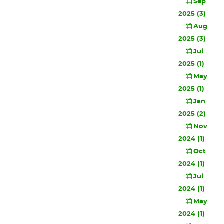
Sep
2025 (3)
Aug
2025 (3)
Jul
2025 (1)
May
2025 (1)
Jan
2025 (2)
Nov
2024 (1)
Oct
2024 (1)
Jul
2024 (1)
May
2024 (1)