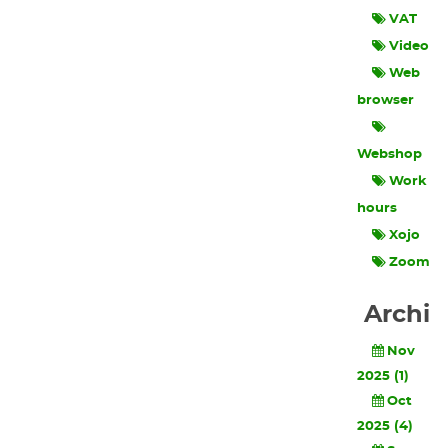
VAT
Video
Web
browser
Webshop
Work
hours
Xojo
Zoom
Archi
Nov
2025 (1)
Oct
2025 (4)