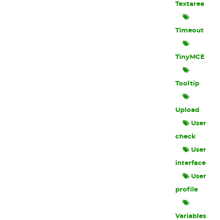
Textarea
Timeout
TinyMCE
Tooltip
Upload
User
check
User
interface
User
profile
Variables