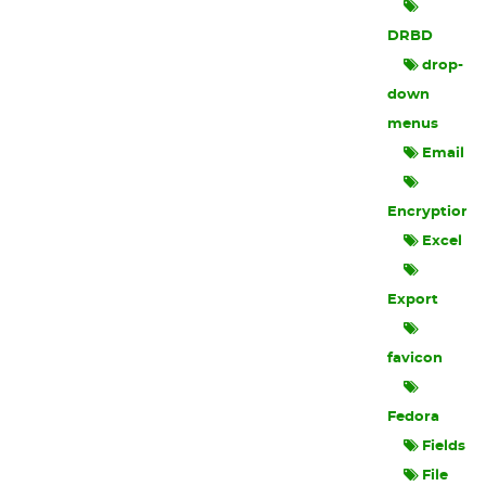
DRBD
drop-
down
menus
Email
Encryption
Excel
Export
favicon
Fedora
Fields
File