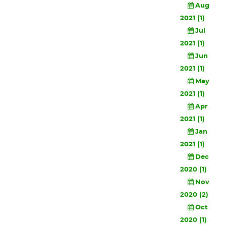
Aug
2021 (1)
Jul
2021 (1)
Jun
2021 (1)
May
2021 (1)
Apr
2021 (1)
Jan
2021 (1)
Dec
2020 (1)
Nov
2020 (2)
Oct
2020 (1)