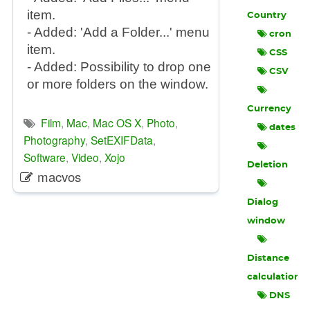
item.
Country
- Added: 'Add a Folder...' menu
cron
item.
CSS
- Added: Possibility to drop one
CSV
or more folders on the window.
Currency
Film
,
Mac
,
Mac OS X
,
Photo
,
dates
Photography
,
SetEXIFData
,
Software
,
Video
,
Xojo
Deletion
macvos
Dialog
window
Distance
calculation
DNS