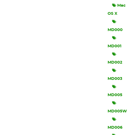
Mac
OS X
MD000
MD001
MD002
MD003
MD005
MD005W
MD006