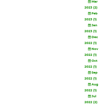
Mar
2023 (2)
Feb
2023 (1)
Jan
2023 (1)
Dec
2022 (1)
Nov
2022 (1)
Oct
2022 (1)
Sep
2022 (1)
Aug
2022 (1)
Jul
2022 (2)