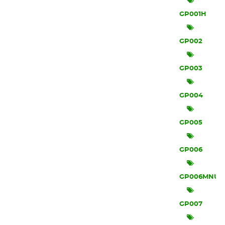
GP001H
GP002
GP003
GP004
GP005
GP006
GP006MNU
GP007