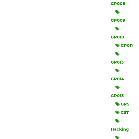
GP008
GP009
GP010
GP011
GP013
GP014
GP015
GPS
GST
Hacking