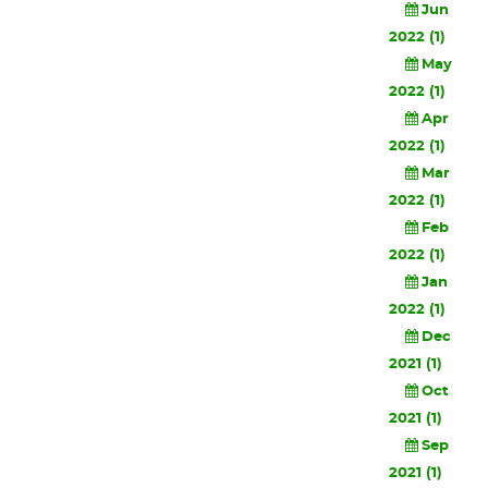
Jun
2022 (1)
May
2022 (1)
Apr
2022 (1)
Mar
2022 (1)
Feb
2022 (1)
Jan
2022 (1)
Dec
2021 (1)
Oct
2021 (1)
Sep
2021 (1)