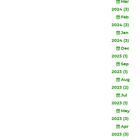
Mar
2024 (3)
Feb
2024 (3)
Jan
2024 (3)
Dec
2023 (1)
Sep
2023 (1)
Aug
2023 (2)
Jul
2023 (1)
May
2023 (3)
Apr
2023 (3)