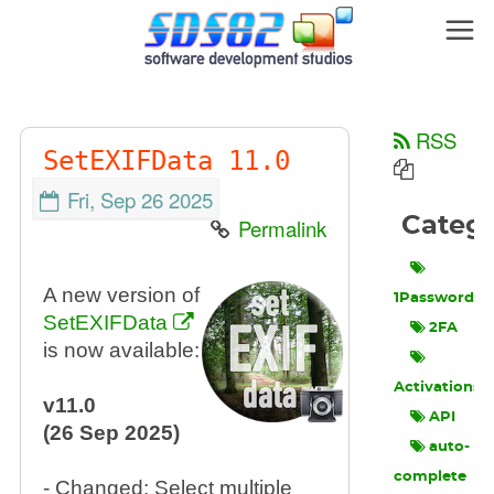
RSS
SetEXIFData 11.0
Fri, Sep 26 2025
Categ
Permalink
A new version of
1Password
SetEXIFData
2FA
is now available:
Activations
v11.0
API
(26 Sep 2025)
auto-
complete
- Changed: Select multiple