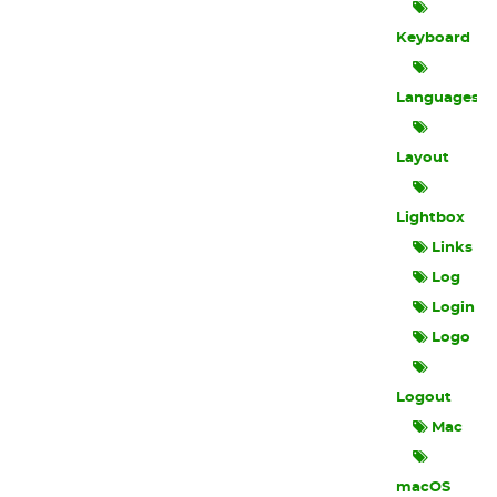
Keyboard
Languages
Layout
Lightbox
Links
Log
Login
Logo
Logout
Mac
macOS