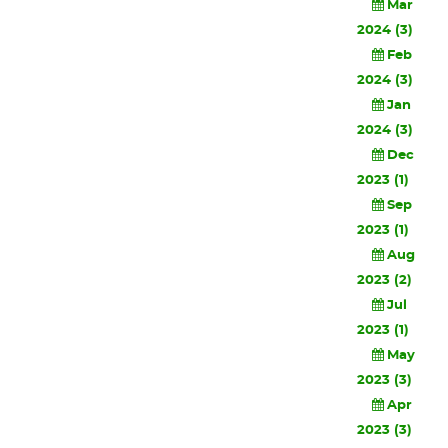
Mar
2024 (3)
Feb
2024 (3)
Jan
2024 (3)
Dec
2023 (1)
Sep
2023 (1)
Aug
2023 (2)
Jul
2023 (1)
May
2023 (3)
Apr
2023 (3)