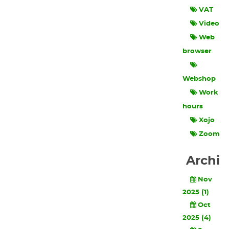
VAT
Video
Web
browser
Webshop
Work
hours
Xojo
Zoom
Archi
Nov
2025 (1)
Oct
2025 (4)