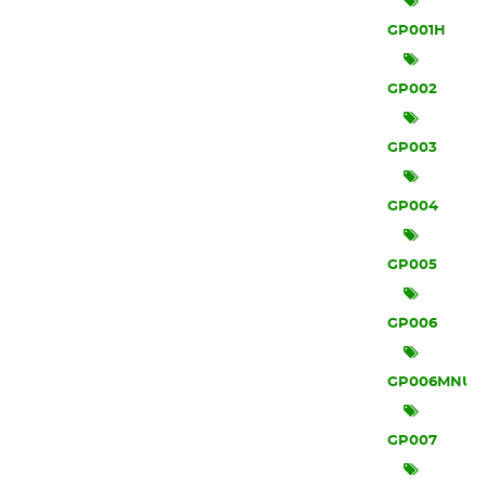
GP001H
GP002
GP003
GP004
GP005
GP006
GP006MNU
GP007