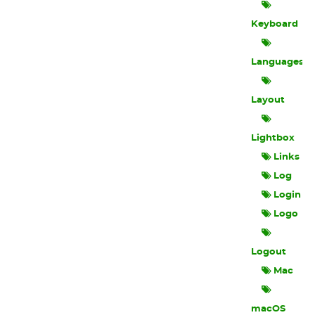
Keyboard
Languages
Layout
Lightbox
Links
Log
Login
Logo
Logout
Mac
macOS