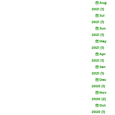
Aug
2021 (1)
Jul
2021 (1)
Jun
2021 (1)
May
2021 (1)
Apr
2021 (1)
Jan
2021 (1)
Dec
2020 (1)
Nov
2020 (2)
Oct
2020 (1)