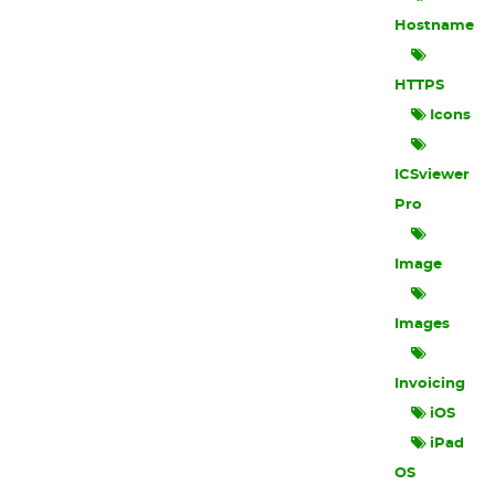
Hostname
HTTPS
Icons
ICSviewer
Pro
Image
Images
Invoicing
iOS
iPad
OS