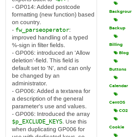
- GP014: Added postcode
Background
formatting (new function) based
on country.
Backup
-
fw_parseoperator
:
improved handling of a typed
%-sign in filter fields.
Billing
- GP006: introduced an 'Allow
Blog
deletion'-field. This field is
default set to 'N', and can only
Buttons
be changed by an
administrator.
Calendar
- GP006: Added a textarea for
a description of the general
CentOS
parameter's use and values.
CO2
- GP006: Introduced the array
$p_EXCLUDE_KEYS
. Use this
Cookie
when duplicating GP006 for
use with dedicated keys, so