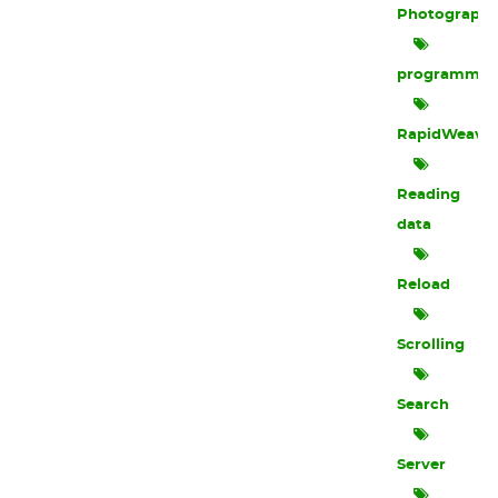
Photograph
programmin
RapidWeave
Reading
data
Reload
Scrolling
Search
Server