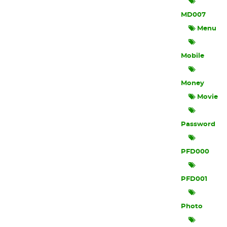
MD007
Menu
Mobile
Money
Movie
Password
PFD000
PFD001
Photo