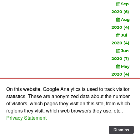
Sep
2020 (6)
Aug
2020 (4)
Jul
2020 (4)
Jun
2020 (7)
May
2020 (4)
Apr
On this website, Google Analytics is used to track visitor
2020 (3)
statistics. These are anonymized data about the number
Feb
of visitors, which pages they visit on this site, from which
2020 (3)
regions they visit, which web browsers they use, etc..
Privacy Statement
© 2010-
2026 Software Development Studios'82 -
Privacy
Statement
-
Verwerkersovereenkomst
Dismiss