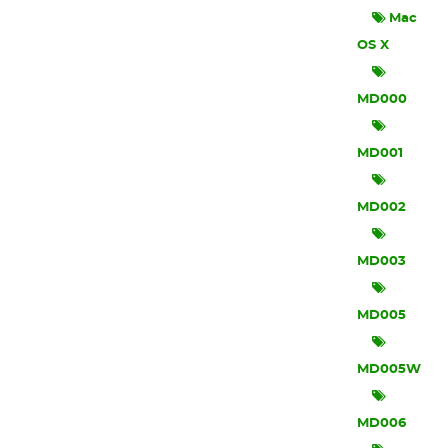
Mac
OS X
MD000
MD001
MD002
MD003
MD005
MD005W
MD006