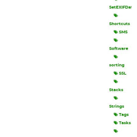
SetEXIFData
Shortcuts
SMS
Software
sorting
SSL
Stacks
Strings
Tags
Tasks