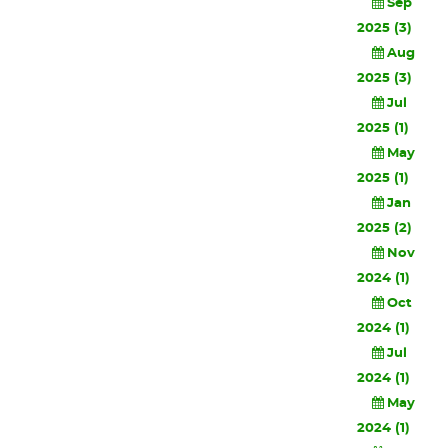
Sep
2025 (3)
Aug
2025 (3)
Jul
2025 (1)
May
2025 (1)
Jan
2025 (2)
Nov
2024 (1)
Oct
2024 (1)
Jul
2024 (1)
May
2024 (1)