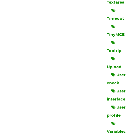
Textarea
Timeout
TinyMCE
Tooltip
Upload
User
check
User
interface
User
profile
Variables