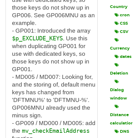
those keys do not show up in
Country
GP006. See GP006MNU as an
cron
example.
CSS
- GP001: Introduced the array
CSV
$p_EXCLUDE_KEYS
. Use this
when duplicating GP001 for
Currency
use with dedicated keys, so
dates
those keys do not show up in
GP001.
Deletion
- MD005 / MD007: Looking for,
and the storing of, default menu
Dialog
keys has changed from
window
'DFTMNU%' to 'DFTMNU-%'.
GP006MNU already used the
minus sign.
Distance
- GP009 / MD000 / MD005: add
calculation
the
mv_checkEmailAddress
DNS