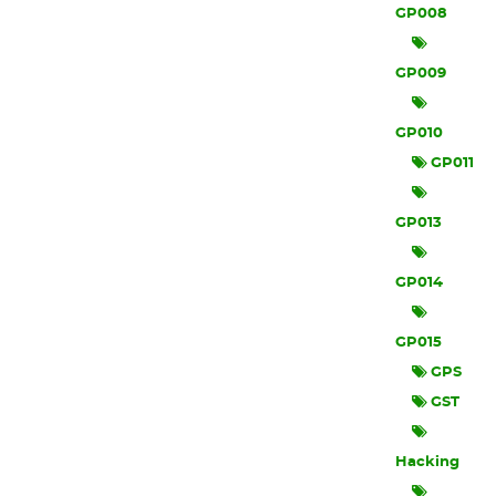
GP008
GP009
GP010
GP011
GP013
GP014
GP015
GPS
GST
Hacking