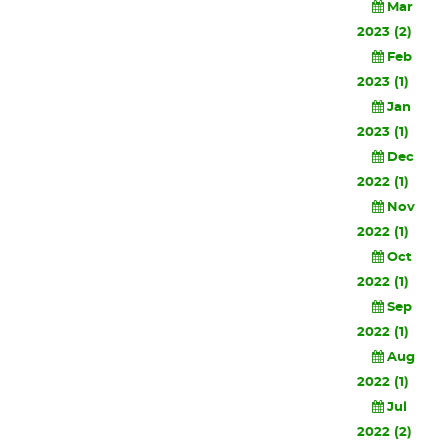
Mar
2023 (2)
Feb
2023 (1)
Jan
2023 (1)
Dec
2022 (1)
Nov
2022 (1)
Oct
2022 (1)
Sep
2022 (1)
Aug
2022 (1)
Jul
2022 (2)