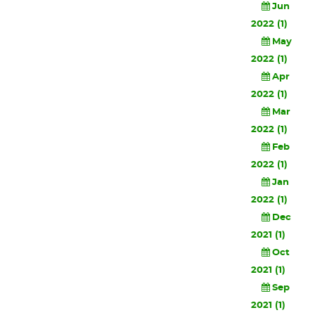
Jun
2022 (1)
May
2022 (1)
Apr
2022 (1)
Mar
2022 (1)
Feb
2022 (1)
Jan
2022 (1)
Dec
2021 (1)
Oct
2021 (1)
Sep
2021 (1)