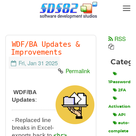
RSS
WDF/BA Updates &
Improvements
Categ
Fri, Jan 31 2025
Permalink
1Password
2FA
WDF/BA
Updates
:
Activations
API
- Replaced line
auto-
breaks in Excel-
complete
exports back to
<br>
.