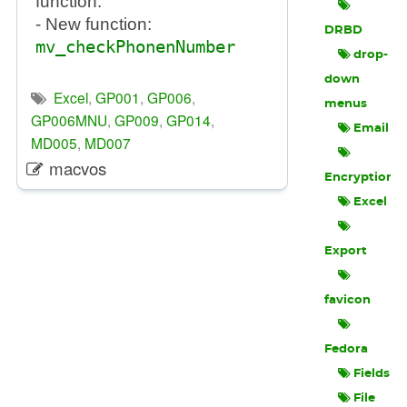
function.
- New function:
DRBD
mv_checkPhonenNumber
drop-
down
Excel
,
GP001
,
GP006
,
menus
GP006MNU
,
GP009
,
GP014
,
Email
MD005
,
MD007
macvos
Encryption
Excel
Export
favicon
Fedora
Fields
File