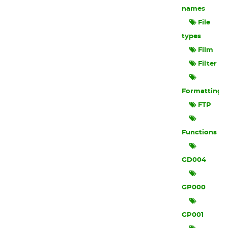
names
File
types
Film
Filter
Formatting
FTP
Functions
GD004
GP000
GP001