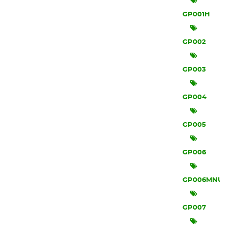
GP001H
GP002
GP003
GP004
GP005
GP006
GP006MNU
GP007