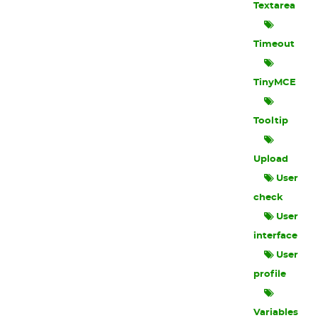
Textarea
Timeout
TinyMCE
Tooltip
Upload
User
check
User
interface
User
profile
Variables