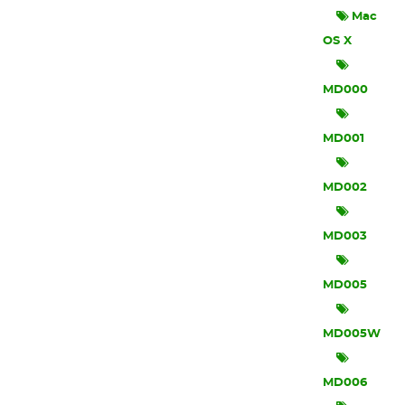
Mac
OS X
MD000
MD001
MD002
MD003
MD005
MD005W
MD006