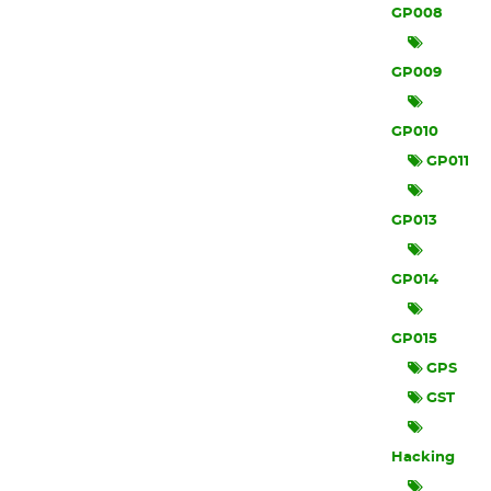
GP008
GP009
GP010
GP011
GP013
GP014
GP015
GPS
GST
Hacking