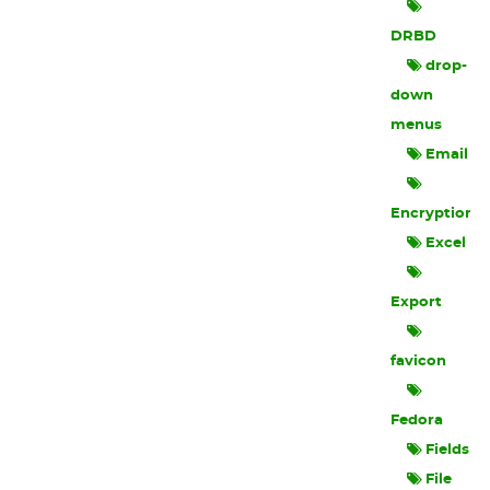
DRBD
drop-
down
menus
Email
Encryption
Excel
Export
favicon
Fedora
Fields
File