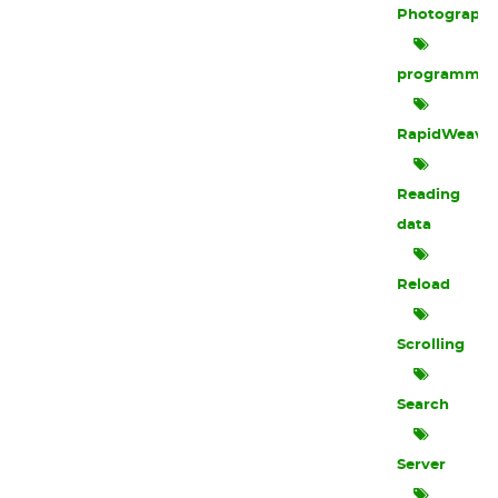
Photograph
programmin
RapidWeave
Reading
data
Reload
Scrolling
Search
Server