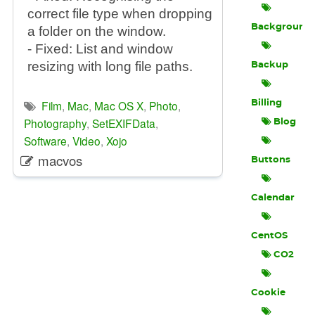
correct file type when dropping
Background
a folder on the window.
- Fixed: List and window
resizing with long file paths.
Backup
Film
,
Mac
,
Mac OS X
,
Photo
,
Billing
Photography
,
SetEXIFData
,
Blog
Software
,
Video
,
Xojo
macvos
Buttons
Calendar
CentOS
CO2
Cookie