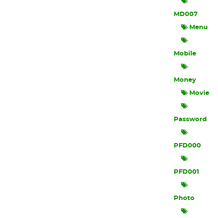
MD007
Menu
Mobile
Money
Movie
Password
PFD000
PFD001
Photo