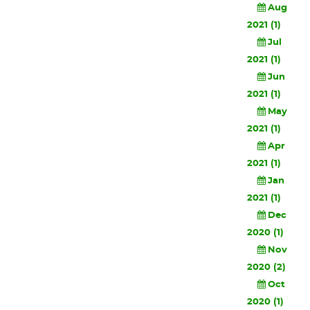
Aug
2021 (1)
Jul
2021 (1)
Jun
2021 (1)
May
2021 (1)
Apr
2021 (1)
Jan
2021 (1)
Dec
2020 (1)
Nov
2020 (2)
Oct
2020 (1)