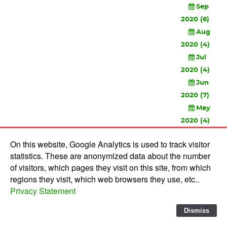
Sep
2020 (6)
Aug
2020 (4)
Jul
2020 (4)
Jun
2020 (7)
May
2020 (4)
Apr
On this website, Google Analytics is used to track visitor
2020 (3)
statistics. These are anonymized data about the number
Feb
of visitors, which pages they visit on this site, from which
2020 (3)
regions they visit, which web browsers they use, etc..
Privacy Statement
© 2010-
2026 Software Development Studios'82 -
Privacy
Statement
-
Verwerkersovereenkomst
Dismiss