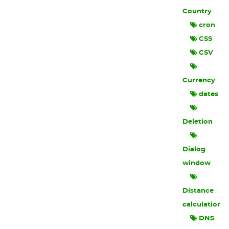
Country
cron
CSS
CSV
Currency
dates
Deletion
Dialog
window
Distance
calculation
DNS