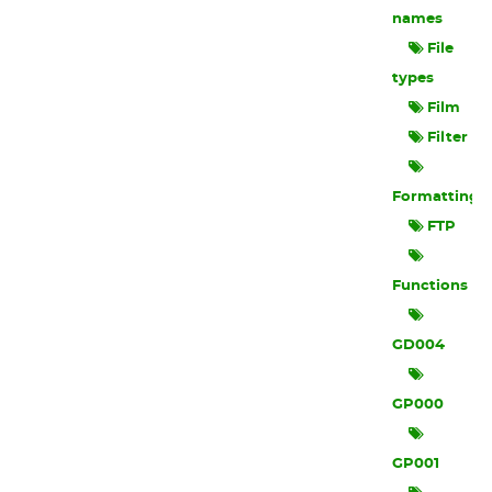
names
File
types
Film
Filter
Formatting
FTP
Functions
GD004
GP000
GP001