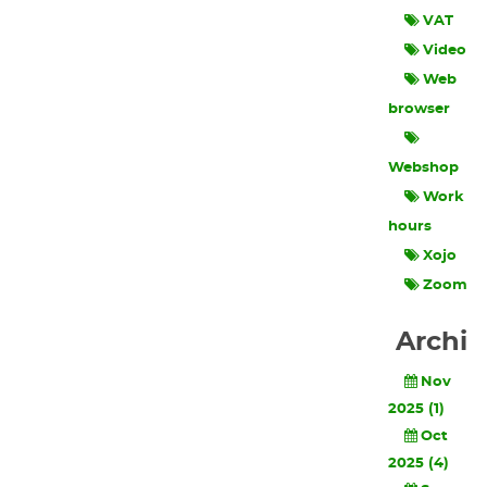
VAT
Video
Web
browser
Webshop
Work
hours
Xojo
Zoom
Archi
Nov
2025 (1)
Oct
2025 (4)