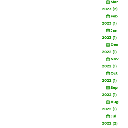
Mar
2023 (2)
Feb
2023 (1)
Jan
2023 (1)
Dec
2022 (1)
Nov
2022 (1)
Oct
2022 (1)
Sep
2022 (1)
Aug
2022 (1)
Jul
2022 (2)