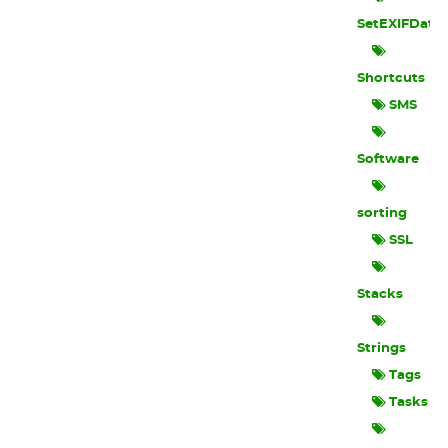
SetEXIFData
Shortcuts
SMS
Software
sorting
SSL
Stacks
Strings
Tags
Tasks