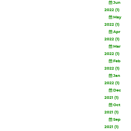
Jun
2022 (1)
May
2022 (1)
Apr
2022 (1)
Mar
2022 (1)
Feb
2022 (1)
Jan
2022 (1)
Dec
2021 (1)
Oct
2021 (1)
Sep
2021 (1)