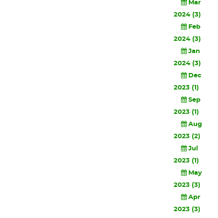
Mar
2024 (3)
Feb
2024 (3)
Jan
2024 (3)
Dec
2023 (1)
Sep
2023 (1)
Aug
2023 (2)
Jul
2023 (1)
May
2023 (3)
Apr
2023 (3)