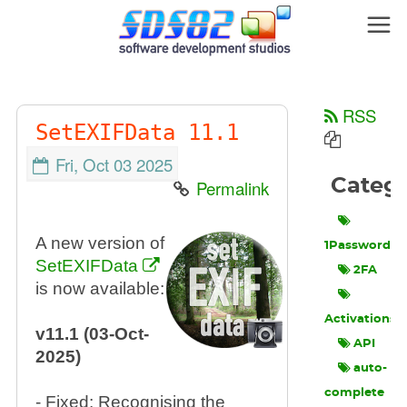
RSS
SetEXIFData 11.1
Fri, Oct 03 2025
Categ
Permalink
A new version of
1Password
SetEXIFData
2FA
is now available:
Activations
v11.1 (03-Oct-
API
2025)
auto-
complete
- Fixed: Recognising the