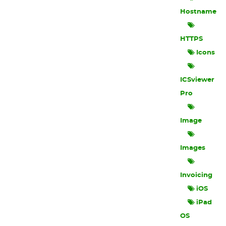
Hostname
HTTPS
Icons
ICSviewer
Pro
Image
Images
Invoicing
iOS
iPad
OS