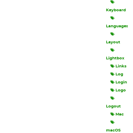
Keyboard
Languages
Layout
Lightbox
Links
Log
Login
Logo
Logout
Mac
macOS