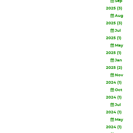
Sep
2025 (3)
Aug
2025 (3)
Jul
2025 (1)
May
2025 (1)
Jan
2025 (2)
Nov
2024 (1)
Oct
2024 (1)
Jul
2024 (1)
May
2024 (1)