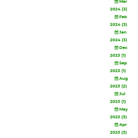
Mar
2024 (3)
Feb
2024 (3)
Jan
2024 (3)
Dec
2023 (1)
Sep
2023 (1)
Aug
2023 (2)
Jul
2023 (1)
May
2023 (3)
Apr
2023 (3)