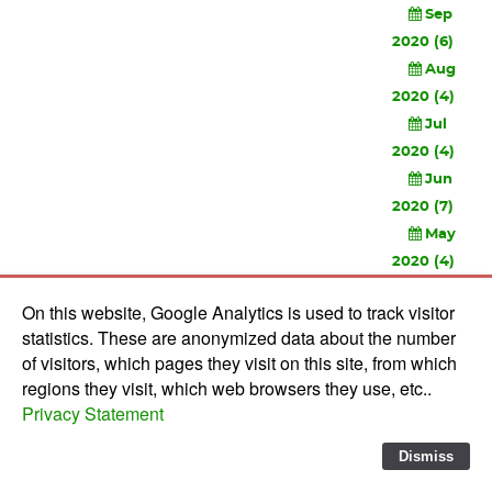
Sep
2020 (6)
Aug
2020 (4)
Jul
2020 (4)
Jun
2020 (7)
May
2020 (4)
Apr
On this website, Google Analytics is used to track visitor
2020 (3)
statistics. These are anonymized data about the number
Feb
of visitors, which pages they visit on this site, from which
2020 (3)
regions they visit, which web browsers they use, etc..
Privacy Statement
© 2010-
2026 Software Development Studios'82 -
Privacy
Statement
-
Verwerkersovereenkomst
Dismiss