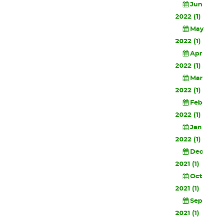
Jun
2022 (1)
May
2022 (1)
Apr
2022 (1)
Mar
2022 (1)
Feb
2022 (1)
Jan
2022 (1)
Dec
2021 (1)
Oct
2021 (1)
Sep
2021 (1)