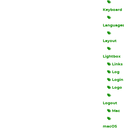
Keyboard
Languages
Layout
Lightbox
Links
Log
Login
Logo
Logout
Mac
macOS