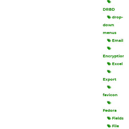
DRBD
drop-
down
menus
Email
Encryption
Excel
Export
favicon
Fedora
Fields
File