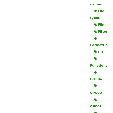
names
File
types
Film
Filter
Formatting
FTP
Functions
GD004
GP000
GP001