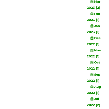
Mar
2023 (2)
Feb
2023 (1)
Jan
2023 (1)
Dec
2022 (1)
Nov
2022 (1)
Oct
2022 (1)
Sep
2022 (1)
Aug
2022 (1)
Jul
2022 (2)