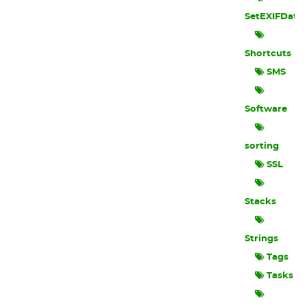
SetEXIFData
Shortcuts
SMS
Software
sorting
SSL
Stacks
Strings
Tags
Tasks