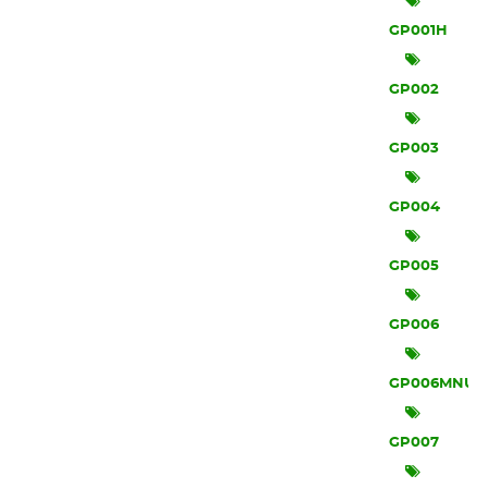
GP001H
GP002
GP003
GP004
GP005
GP006
GP006MNU
GP007