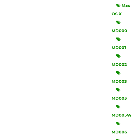
Mac
OS X
MD000
MD001
MD002
MD003
MD005
MD005W
MD006