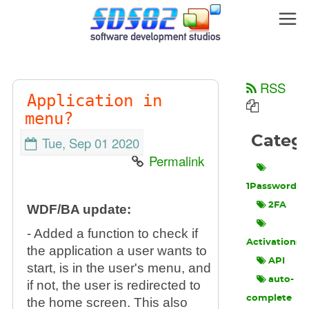
RSS
Application in
menu?
Categ
Tue, Sep 01 2020
Permalink
1Password
2FA
WDF/BA update:
- Added a function to check if
Activations
the application a user wants to
API
start, is in the user's menu, and
auto-
if not, the user is redirected to
complete
the home screen. This also