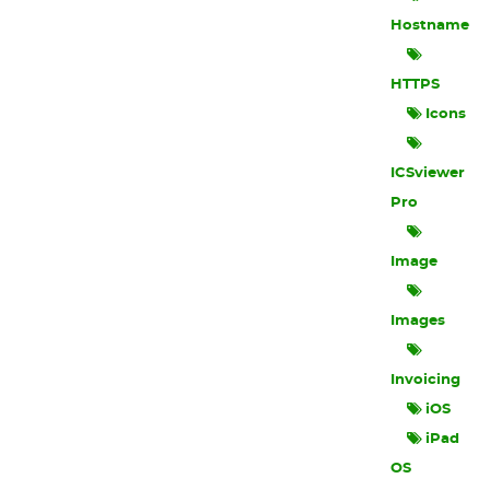
Hostname
HTTPS
Icons
ICSviewer
Pro
Image
Images
Invoicing
iOS
iPad
OS