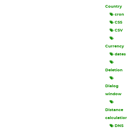
Country
cron
CSS
CSV
Currency
dates
Deletion
Dialog
window
Distance
calculation
DNS