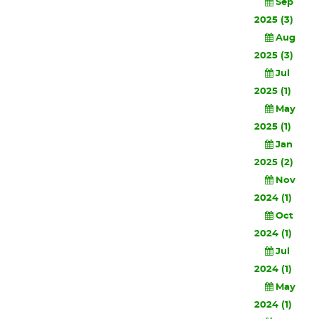
Sep
2025 (3)
Aug
2025 (3)
Jul
2025 (1)
May
2025 (1)
Jan
2025 (2)
Nov
2024 (1)
Oct
2024 (1)
Jul
2024 (1)
May
2024 (1)