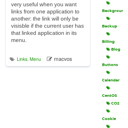
very useful when you want
links from one application to
Background
another: the link will only be
visisble if the current user has
Backup
that linked application in its
menu.
Billing
Blog
macvos
Links
,
Menu
Buttons
Calendar
CentOS
CO2
Cookie