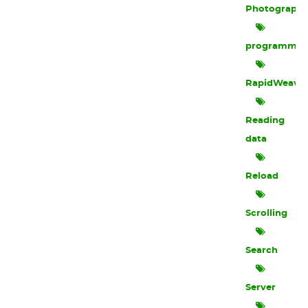
Photograph
programmin
RapidWeave
Reading
data
Reload
Scrolling
Search
Server