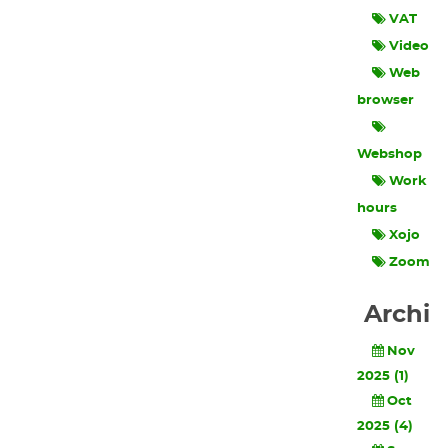
VAT
Video
Web
browser
Webshop
Work
hours
Xojo
Zoom
Archi
Nov
2025 (1)
Oct
2025 (4)