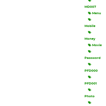
MD007
Menu
Mobile
Money
Movie
Password
PFD000
PFD001
Photo