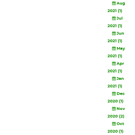
Aug
2021 (1)
Jul
2021 (1)
Jun
2021 (1)
May
2021 (1)
Apr
2021 (1)
Jan
2021 (1)
Dec
2020 (1)
Nov
2020 (2)
Oct
2020 (1)