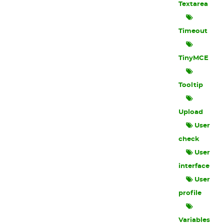
Textarea
Timeout
TinyMCE
Tooltip
Upload
User
check
User
interface
User
profile
Variables