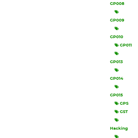
GP008
GP009
GP010
GP011
GP013
GP014
GP015
GPS
GST
Hacking