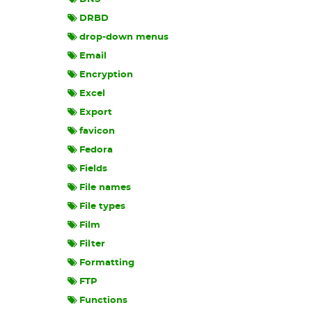
DRBD
drop-down menus
Email
Encryption
Excel
Export
favicon
Fedora
Fields
File names
File types
Film
Filter
Formatting
FTP
Functions