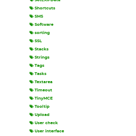
SetEXIFData
Shortcuts
SMS
Software
sorting
SSL
Stacks
Strings
Tags
Tasks
Textarea
Timeout
TinyMCE
Tooltip
Upload
User check
User interface