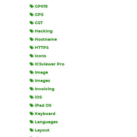
GP015
GPS
GST
Hacking
Hostname
HTTPS
Icons
ICSviewer Pro
Image
Images
Invoicing
iOS
iPad OS
Keyboard
Languages
Layout