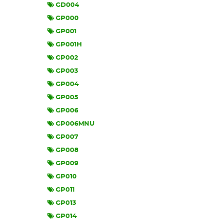
GD004
GP000
GP001
GP001H
GP002
GP003
GP004
GP005
GP006
GP006MNU
GP007
GP008
GP009
GP010
GP011
GP013
GP014