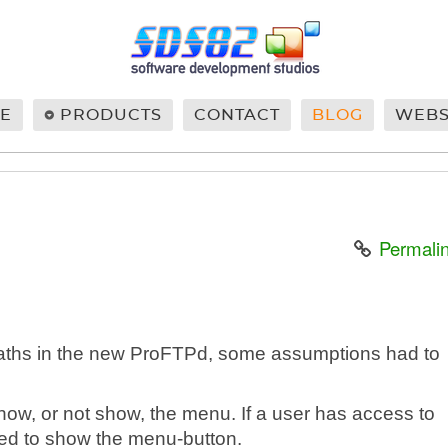
E
PRODUCTS
CONTACT
BLOG
WEB
Permali
paths in the new ProFTPd, some assumptions had to
show, or not show, the menu. If a user has access to
eed to show the menu-button.