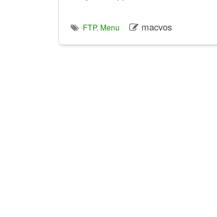
macvos
FTP
,
Menu