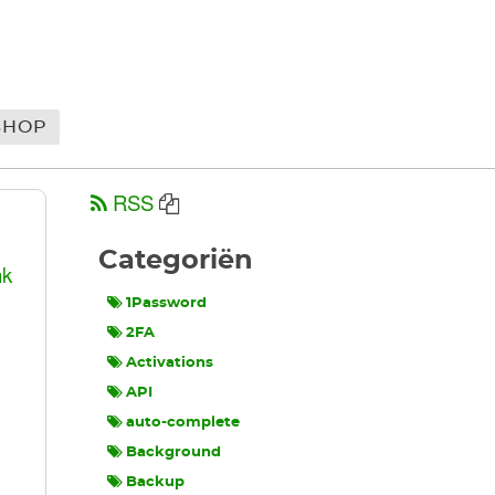
SHOP
RSS
Categoriën
nk
1Password
2FA
Activations
API
auto-complete
Background
Backup