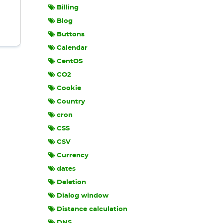
Billing
Blog
Buttons
Calendar
CentOS
CO2
Cookie
Country
cron
CSS
CSV
Currency
dates
Deletion
Dialog window
Distance calculation
DNS