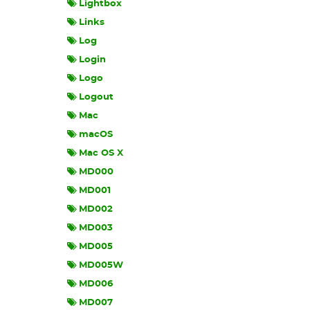
Lightbox
Links
Log
Login
Logo
Logout
Mac
macOS
Mac OS X
MD000
MD001
MD002
MD003
MD005
MD005W
MD006
MD007