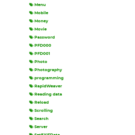
Menu
Mobile
Money
Movie
Password
PFD000
PFD001
Photo
Photography
programming
RapidWeaver
Reading data
Reload
Scrolling
Search
Server