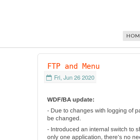
HOM
FTP and Menu
Fri, Jun 26 2020
WDF/BA update:
- Due to changes with logging of 
be changed.
- Introduced an internal switch to 
only one application, there's no n