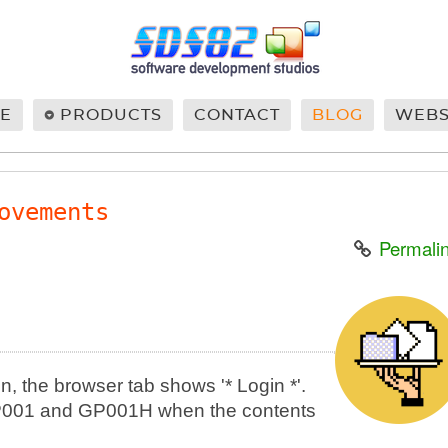
E
PRODUCTS
CONTACT
BLOG
WEB
ovements
Permali
in, the browser tab shows '* Login *'.
n GP001 and GP001H when the contents