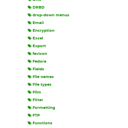
DRBD
drop-down menus
Email
Encryption
Excel
Export
favicon
Fedora
Fields
File names
File types
Film
Filter
Formatting
FTP
Functions