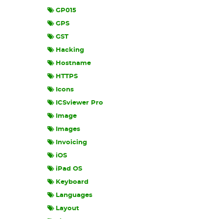
GP015
GPS
GST
Hacking
Hostname
HTTPS
Icons
ICSviewer Pro
Image
Images
Invoicing
iOS
iPad OS
Keyboard
Languages
Layout