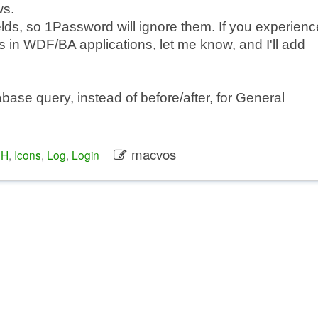
ws.
ields, so 1Password will ignore them. If you experienc
n WDF/BA applications, let me know, and I'll add
abase query, instead of before/after, for General
macvos
1H
,
Icons
,
Log
,
Login