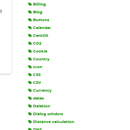
Billing
e
Blog
Buttons
Calendar
CentOS
CO2
Cookie
Country
cron
CSS
CSV
Currency
dates
Deletion
Dialog window
Distance calculation
DNS