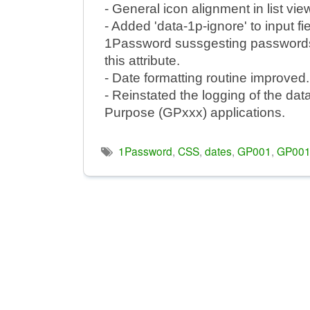
- General icon alignment in list vie
- Added 'data-1p-ignore' to input f
1Password sussgesting passwords i
this attribute.
- Date formatting routine improved.
- Reinstated the logging of the dat
Purpose (GPxxx) applications.
1Password
,
CSS
,
dates
,
GP001
,
GP00