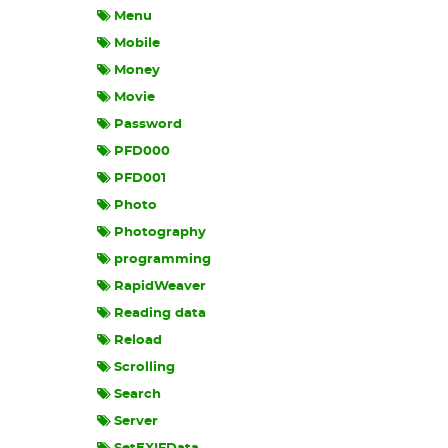
Menu
Mobile
Money
Movie
Password
PFD000
PFD001
Photo
Photography
programming
RapidWeaver
Reading data
Reload
Scrolling
Search
Server