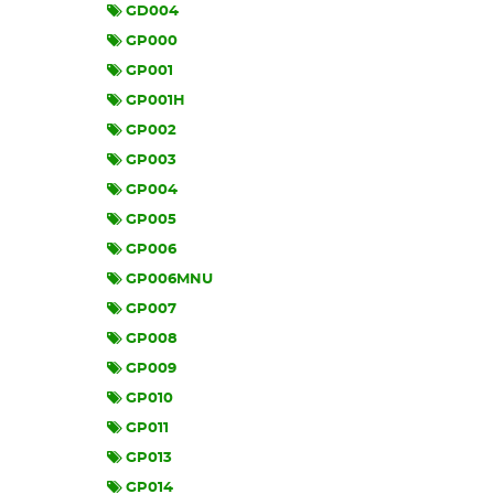
GD004
GP000
GP001
GP001H
GP002
GP003
GP004
GP005
GP006
GP006MNU
GP007
GP008
GP009
GP010
GP011
GP013
GP014