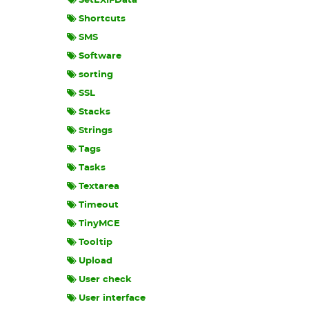
SetEXIFData
Shortcuts
SMS
Software
sorting
SSL
Stacks
Strings
Tags
Tasks
Textarea
Timeout
TinyMCE
Tooltip
Upload
User check
User interface