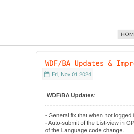
HOM
WDF/BA Updates & Impr
Fri, Nov 01 2024
WDF/BA Updates
:
- General fix that when not logged 
- Auto-submit of the List-view i
of the Language code change.