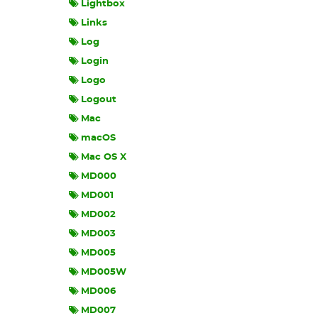
Lightbox
Links
Log
Login
Logo
Logout
Mac
macOS
Mac OS X
MD000
MD001
MD002
MD003
MD005
MD005W
MD006
MD007