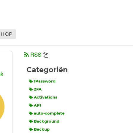
SHOP
RSS
Categoriën
nk
1Password
2FA
Activations
API
auto-complete
Background
Backup