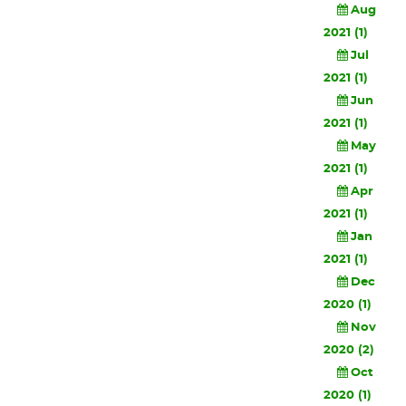
Aug
2021 (1)
Jul
2021 (1)
Jun
2021 (1)
May
2021 (1)
Apr
2021 (1)
Jan
2021 (1)
Dec
2020 (1)
Nov
2020 (2)
Oct
2020 (1)