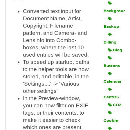
Converted text input for
Background
Document Name, Artist,
Copyright, Filename
Backup
pattern, and Camera- and
Lensinfo into Combo-
Billing
boxes, where the last 10
Blog
used entries will be saved.
To speed up startup, paths
Buttons
to the helper tools are now
stored, and editable, in the
Calendar
'Settings....' -> 'Various
other settings'
In the Preview-window,
CentOS
you can now filter on EXIF
CO2
tags, or their contents, to
make it easier to check
Cookie
which ones are present.