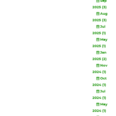
Sep
2025 (3)
Aug
2025 (3)
Jul
2025 (1)
May
2025 (1)
Jan
2025 (2)
Nov
2024 (1)
Oct
2024 (1)
Jul
2024 (1)
May
2024 (1)