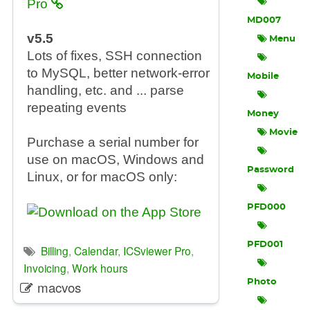
Pro
MD007
v5.5
Menu
Lots of fixes, SSH connection
to MySQL, better network-error
Mobile
handling, etc. and ... parse
repeating events
Money
Movie
Purchase a serial number for
use on macOS, Windows and
Password
Linux, or for macOS only:
PFD000
PFD001
Billing
,
Calendar
,
ICSviewer Pro
,
Invoicing
,
Work hours
Photo
macvos