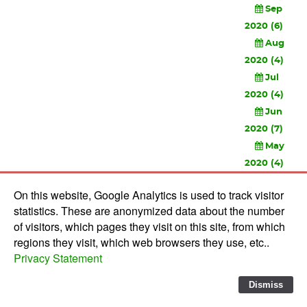
Sep
2020 (6)
Aug
2020 (4)
Jul
2020 (4)
Jun
2020 (7)
May
2020 (4)
Apr
On this website, Google Analytics is used to track visitor
2020 (3)
statistics. These are anonymized data about the number
Feb
of visitors, which pages they visit on this site, from which
2020 (3)
regions they visit, which web browsers they use, etc..
Privacy Statement
© 2010-
2026 Software Development Studios'82 -
Privacy
Statement
-
Verwerkersovereenkomst
Dismiss