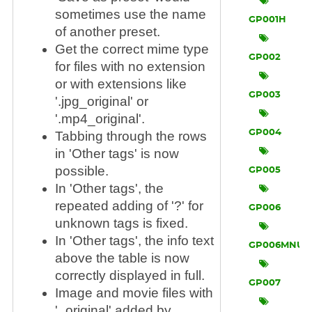
sometimes use the name
GP001H
of another preset.
Get the correct mime type
GP002
for files with no extension
or with extensions like
GP003
'.jpg_original' or
'.mp4_original'.
GP004
Tabbing through the rows
in 'Other tags' is now
possible.
GP005
In 'Other tags', the
repeated adding of '?' for
GP006
unknown tags is fixed.
In 'Other tags', the info text
GP006MNU
above the table is now
correctly displayed in full.
GP007
Image and movie files with
'_original' added by