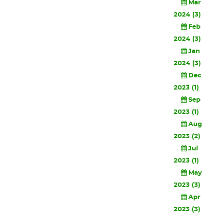
Mar
2024 (3)
Feb
2024 (3)
Jan
2024 (3)
Dec
2023 (1)
Sep
2023 (1)
Aug
2023 (2)
Jul
2023 (1)
May
2023 (3)
Apr
2023 (3)