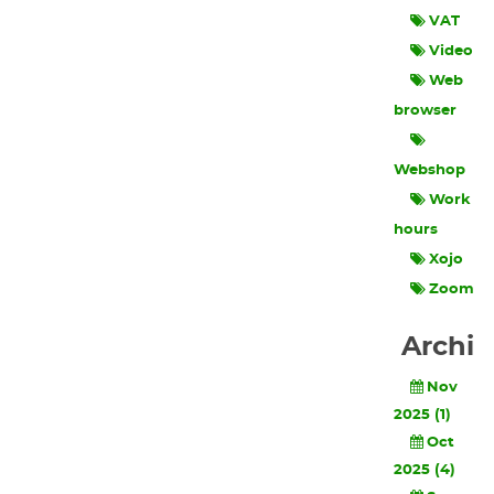
VAT
Video
Web
browser
Webshop
Work
hours
Xojo
Zoom
Archi
Nov
2025 (1)
Oct
2025 (4)