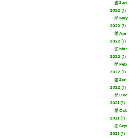
Jun
2022 (1)
May
2022 (1)
Apr
2022 (1)
Mar
2022 (1)
Feb
2022 (1)
Jan
2022 (1)
Dec
2021 (1)
Oct
2021 (1)
Sep
2021 (1)