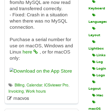
from/to MySQL are now read
and transferred correctly.
Keyboard
- Fixed: Crash in a situation
when there was no MySQL
Languages
connection.
Layout
Purchase a serial number for
use on macOS, Windows and
Lightbox
Linux
here
, or for macOS
Links
only:
Log
Login
Logo
Billing
,
Calendar
,
ICSviewer Pro
,
Logout
Invoicing
,
Work hours
Mac
macvos
macOS