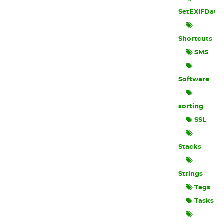
SetEXIFData
Shortcuts
SMS
Software
sorting
SSL
Stacks
Strings
Tags
Tasks