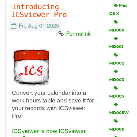
Introducing
Mac
ICSviewer Pro
OS X
Fri, Aug 01 2025
MD000
Permalink
MD001
MD002
MD003
Convert your calendar into a
MD005
work hours table and save it for
your records with ICSviewer
MD005W
Pro.
MD006
ICSviewer is now ICSviewer