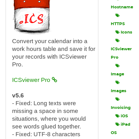
Hostname
HTTPS
Icons
Convert your calendar into a
work hours table and save it for
ICSviewer
your records with ICSviewer
Pro
Pro.
Image
ICSviewer Pro
Images
v5.6
- Fixed: Long texts were
Invoicing
missing a space in some
iOS
situations, where you would
iPad
see words glued together.
- Fixed: UTF-8 characters
OS