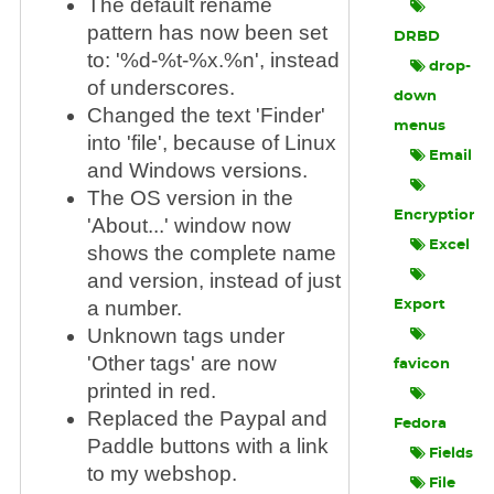
The default rename
pattern has now been set
DRBD
to: '%d-%t-%x.%n', instead
drop-
of underscores.
down
Changed the text 'Finder'
menus
into 'file', because of Linux
Email
and Windows versions.
The OS version in the
Encryption
'About...' window now
Excel
shows the complete name
and version, instead of just
a number.
Export
Unknown tags under
'Other tags' are now
favicon
printed in red.
Replaced the Paypal and
Fedora
Paddle buttons with a link
Fields
to my webshop.
File