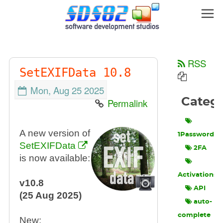
RSS
SetEXIFData 10.8
Mon, Aug 25 2025
Categ
Permalink
A new version of
1Password
SetEXIFData
2FA
is now available:
Activations
v10.8
API
(25 Aug 2025)
auto-
complete
New: