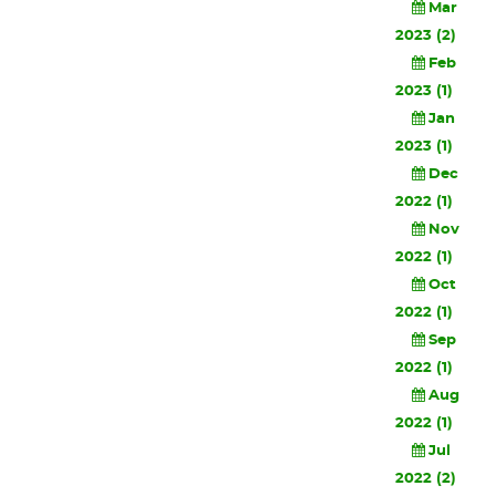
Mar
2023 (2)
Feb
2023 (1)
Jan
2023 (1)
Dec
2022 (1)
Nov
2022 (1)
Oct
2022 (1)
Sep
2022 (1)
Aug
2022 (1)
Jul
2022 (2)