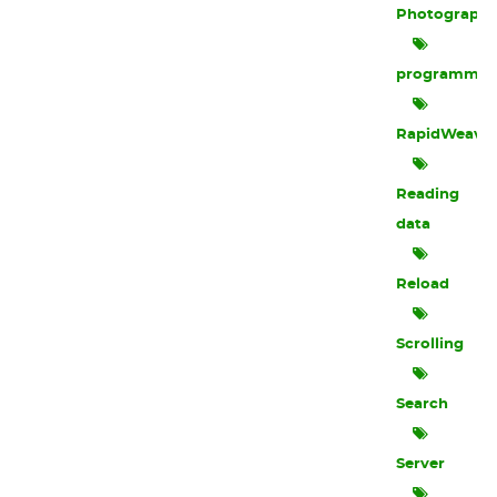
Photograph
programmin
RapidWeave
Reading
data
Reload
Scrolling
Search
Server