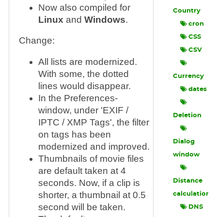
Now also compiled for
Country
Linux
and
Windows
.
cron
CSS
Change:
CSV
All lists are modernized.
With some, the dotted
Currency
lines would disappear.
dates
In the Preferences-
window, under 'EXIF /
Deletion
IPTC / XMP Tags', the filter
on tags has been
Dialog
modernized and improved.
window
Thumbnails of movie files
are default taken at 4
seconds. Now, if a clip is
Distance
shorter, a thumbnail at 0.5
calculation
second will be taken.
DNS