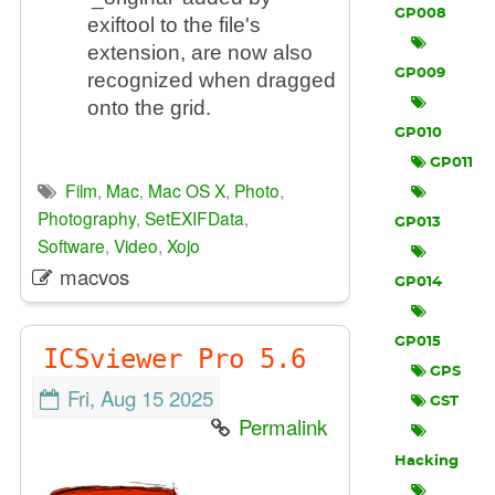
GP008
exiftool to the file's
extension, are now also
GP009
recognized when dragged
onto the grid.
GP010
GP011
Film
,
Mac
,
Mac OS X
,
Photo
,
Photography
,
SetEXIFData
,
GP013
Software
,
Video
,
Xojo
macvos
GP014
GP015
ICSviewer Pro 5.6
GPS
Fri, Aug 15 2025
GST
Permalink
Hacking