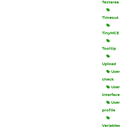
Textarea
Timeout
TinyMCE
Tooltip
Upload
User
check
User
interface
User
profile
Variables