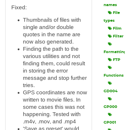
names
Fixed:
File
Thumbnails of files with
types
single and/or double
Film
quotes in the name are
Filter
now also generated.
Finding the path to the
Formatting
various utilities and not
FTP
finding them, could result
in storing the error
Functions
message and stop further
tries.
GD004
GPS coordinates are now
written to movie files. In
some cases this was not
GP000
happening. Tested with
.m4v, .mov, and .mp4
GP001
'Save as preset' would