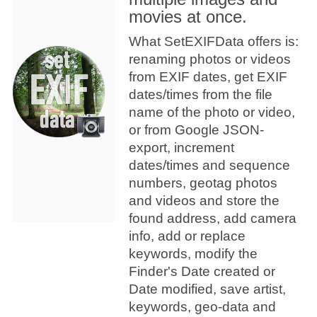
movies at once.
What SetEXIFData offers is:
renaming photos or videos
from EXIF dates, get EXIF
dates/times from the file
name of the photo or video,
or from Google JSON-
export, increment
dates/times and sequence
numbers, geotag photos
and videos and store the
found address, add camera
info, add or replace
keywords, modify the
Finder's Date created or
Date modified, save artist,
keywords, geo-data and