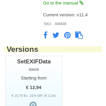
Go to the manual
Current version:
v11.4
SKU
:
806838
Versions
SetEXIFData
806838
Starting from
€ 12,94
€ 10,70 Ex. 21% VAT (€ 2,24)