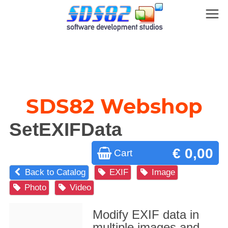
SDS82 Webshop
SetEXIFData
€ 0,00
Cart
Back to Catalog
EXIF
Image
Photo
Video
Modify EXIF data in
multiple images and