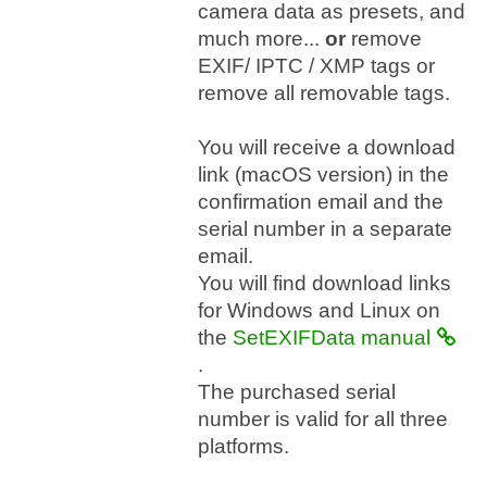
camera data as presets, and
much more...
or
remove
EXIF/ IPTC / XMP tags or
remove all removable tags.
You will receive a download
link (macOS version) in the
confirmation email and the
serial number in a separate
email.
You will find download links
for Windows and Linux on
the
SetEXIFData manual
.
The purchased serial
number is valid for all three
platforms.