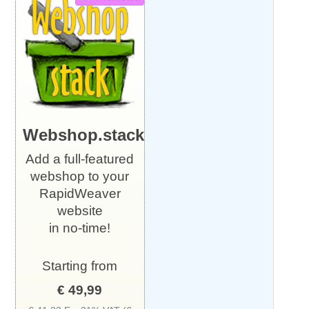
Webshop.stack
Add a full-featured
webshop to your
RapidWeaver
website
in no-time!
Starting from
€ 49,99