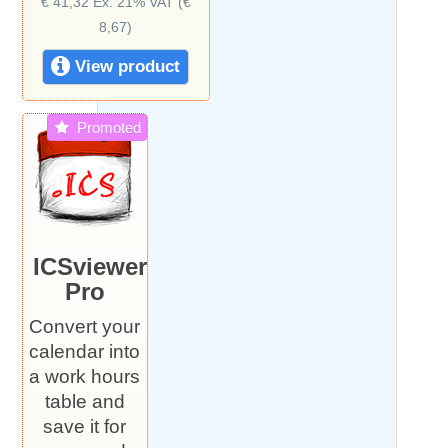
€ 41,32 Ex. 21% VAT (€
8,67)
View product
Promoted
ICSviewer
Pro
Convert your
calendar into
a work hours
table and
save it for