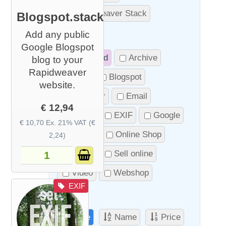
RapidWeaver Stack
Blogspot.stack
Add any public
Tags
Google Blogspot
Promoted
Archive
blog to your
Rapidweaver
Blog
Blogspot
website.
Calendar
Email
€ 12,94
Event
EXIF
Google
€ 10,70 Ex. 21% VAT (€
Image
Online Shop
2,24)
Photo
Sell online
Video
Webshop
EXIF
Sort
Date
Name
Price