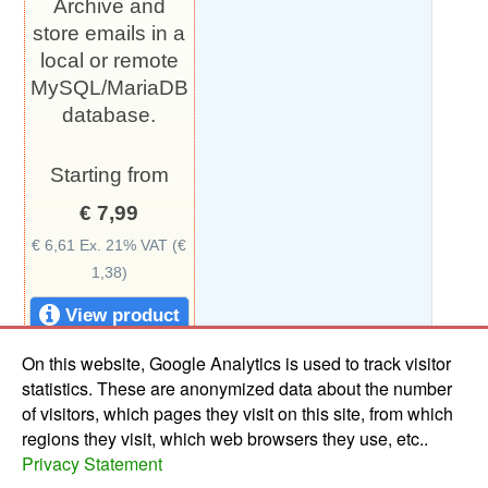
Archive and
store emails in a
local or remote
MySQL/MariaDB
database.
Starting from
€ 7,99
€ 6,61 Ex. 21% VAT (€
1,38)
View product
On this website, Google Analytics is used to track visitor
statistics. These are anonymized data about the number
of visitors, which pages they visit on this site, from which
This webshop is made with the
Webshop.stack
regions they visit, which web browsers they use, etc..
Privacy Statement