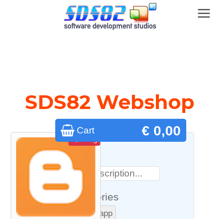
SDS82 Webshop
€ 0,00
Cart
Blog
Search
Categories
macOS app