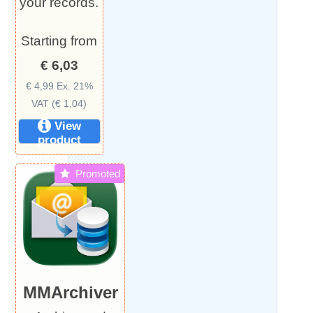
your records.
Starting from
€ 6,03
€ 4,99 Ex. 21%
VAT (€ 1,04)
View
product
Promoted
MMArchiver