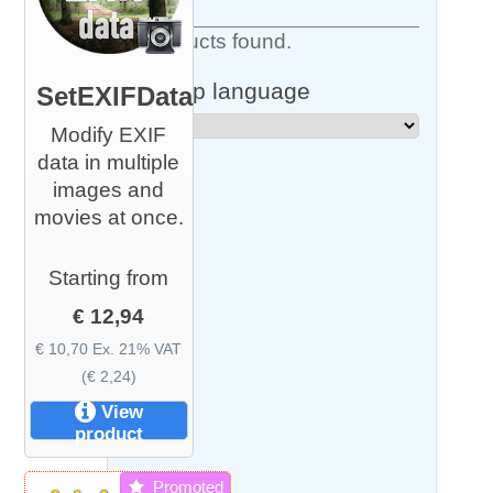
5 Products found.
Shop language
SetEXIFData
Modify EXIF
data in multiple
images and
movies at once.
Starting from
€ 12,94
€ 10,70 Ex. 21% VAT
(€ 2,24)
View
product
Promoted