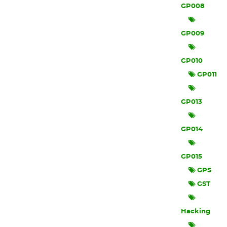
GP008
GP009
GP010
GP011
GP013
GP014
GP015
GPS
GST
Hacking