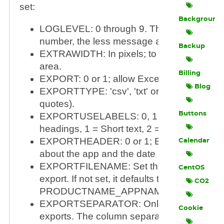
set:
Background
LOGLEVEL: 0 through 9. The lower the
number, the less message are logged.
Backup
EXTRAWIDTH: In pixels; to widen the cont
area.
Billing
EXPORT: 0 or 1; allow Excel/CSV-export.
Blog
EXPORTTYPE: 'csv', 'txt' or 'xls' (without t
quotes).
Buttons
EXPORTUSELABELS: 0, 1 or 2; 0 = no co
headings, 1 = Short text, 2 = Long text
EXPORTHEADER: 0 or 1; Exports informat
Calendar
about the app and the date in the first 3 line
EXPORTFILENAME: Set the file name for 
CentOS
export. If not set, it defaults to
CO2
PRODUCTNAME_APPNAME_DATETIME.
EXPORTSEPARATOR: Only valid for non
Cookie
exports. The column separator to use. If no