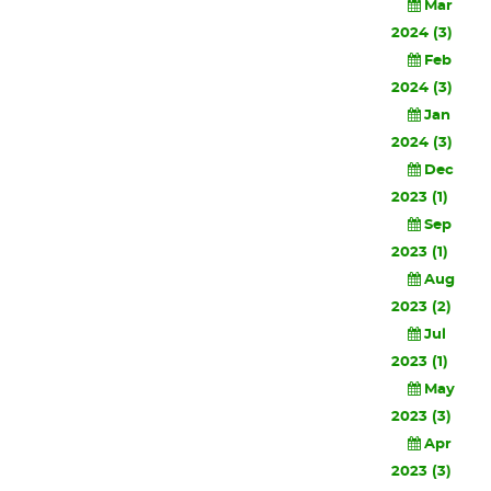
Mar
2024 (3)
Feb
2024 (3)
Jan
2024 (3)
Dec
2023 (1)
Sep
2023 (1)
Aug
2023 (2)
Jul
2023 (1)
May
2023 (3)
Apr
2023 (3)