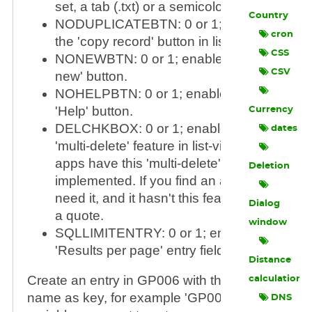
set, a tab (.txt) or a semicolon (.csv) is used
Country
NODUPLICATEBTN: 0 or 1; enable or disa
cron
the 'copy record' button in list-view.
CSS
NONEWBTN: 0 or 1; enable or disable the 
CSV
new' button.
NOHELPBTN: 0 or 1; enable or disable the
'Help' button.
Currency
DELCHKBOX: 0 or 1; enable or disable the
dates
'multi-delete' feature in list-view.
Note
: not a
apps have this 'multi-delete'-feature
Deletion
implemented. If you find an app where you
need it, and it hasn't this feature, contact m
Dialog
a quote.
window
SQLLIMITENTRY: 0 or 1; enable or disable
'Results per page' entry field in the footer.
Distance
Create an entry in GP006 with the application's
calculation
name as key, for example 'GP006', and add ea
DNS