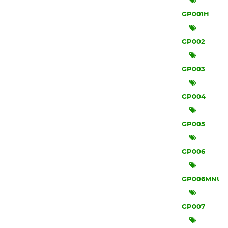
GP001H
GP002
GP003
GP004
GP005
GP006
GP006MNU
GP007