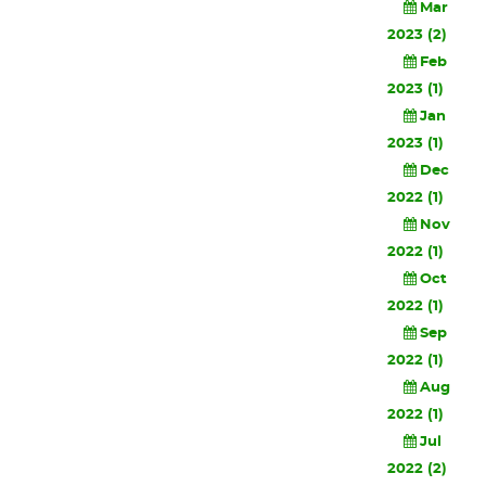
Mar
2023 (2)
Feb
2023 (1)
Jan
2023 (1)
Dec
2022 (1)
Nov
2022 (1)
Oct
2022 (1)
Sep
2022 (1)
Aug
2022 (1)
Jul
2022 (2)