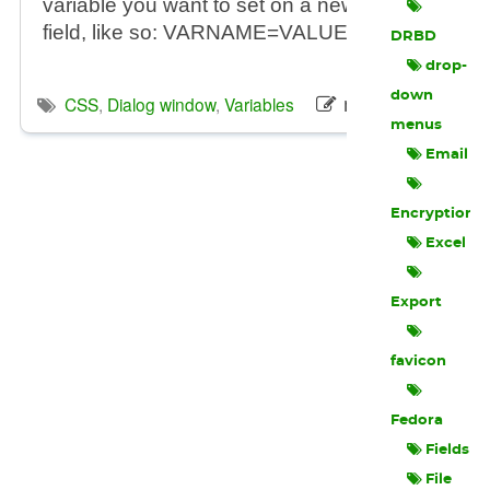
variable you want to set on a new line, in the tex
field, like so: VARNAME=VALUE
DRBD
drop-
down
macvos
CSS
,
Dialog window
,
Variables
menus
Email
Encryption
Excel
Export
favicon
Fedora
Fields
File