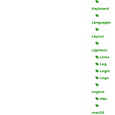
Keyboard
Languages
Layout
Lightbox
Links
Log
Login
Logo
Logout
Mac
macOS