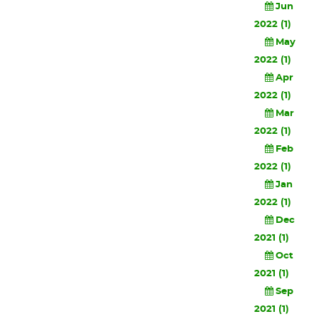
Jun
2022 (1)
May
2022 (1)
Apr
2022 (1)
Mar
2022 (1)
Feb
2022 (1)
Jan
2022 (1)
Dec
2021 (1)
Oct
2021 (1)
Sep
2021 (1)