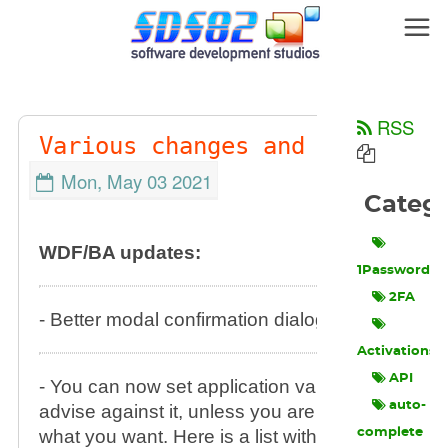
RSS
Various changes and additions
Mon, May 03 2021
Perma
Categ
WDF/BA updates:
1Password
2FA
- Better modal confirmation dialog positioning.
Activations
API
- You can now set application variables via GP0
auto-
advise against it, unless you are sure that you
what you want. Here is a list with variables you
complete