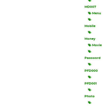
MD007
Menu
Mobile
Money
Movie
Password
PFD000
PFD001
Photo