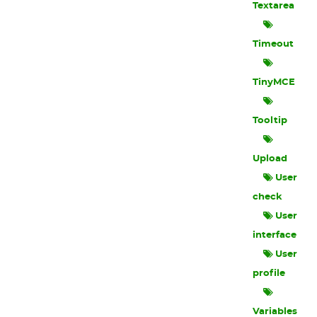
Textarea
Timeout
TinyMCE
Tooltip
Upload
User
check
User
interface
User
profile
Variables