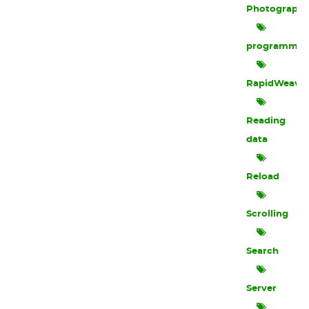
Photograph
programmin
RapidWeave
Reading
data
Reload
Scrolling
Search
Server