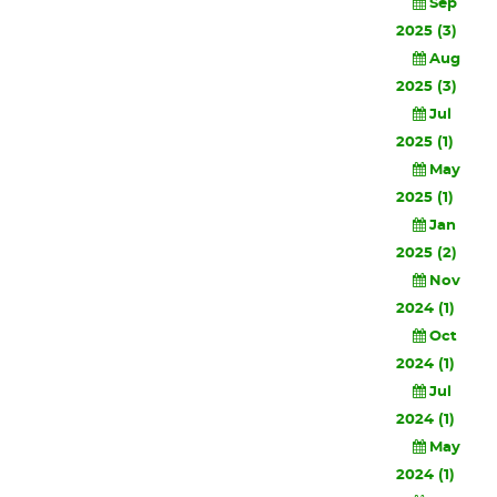
Sep
2025 (3)
Aug
2025 (3)
Jul
2025 (1)
May
2025 (1)
Jan
2025 (2)
Nov
2024 (1)
Oct
2024 (1)
Jul
2024 (1)
May
2024 (1)