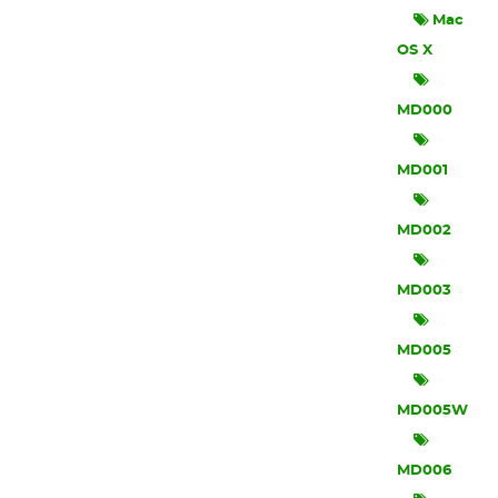
Mac
OS X
MD000
MD001
MD002
MD003
MD005
MD005W
MD006