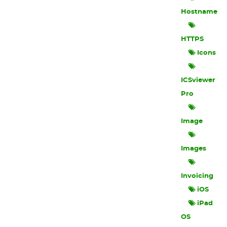
Hostname
HTTPS
Icons
ICSviewer
Pro
Image
Images
Invoicing
iOS
iPad
OS