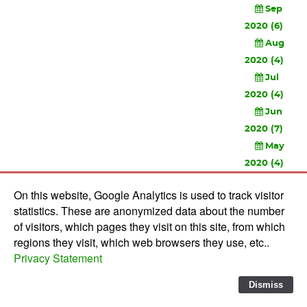
Sep
2020 (6)
Aug
2020 (4)
Jul
2020 (4)
Jun
2020 (7)
May
2020 (4)
Apr
On this website, Google Analytics is used to track visitor
2020 (3)
statistics. These are anonymized data about the number
Feb
of visitors, which pages they visit on this site, from which
2020 (3)
regions they visit, which web browsers they use, etc..
Privacy Statement
© 2010-
2026 Software Development Studios'82 -
Privacy
Statement
-
Verwerkersovereenkomst
Dismiss