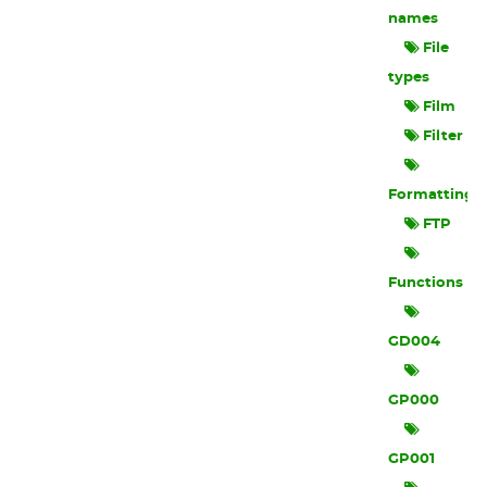
names
File
types
Film
Filter
Formatting
FTP
Functions
GD004
GP000
GP001