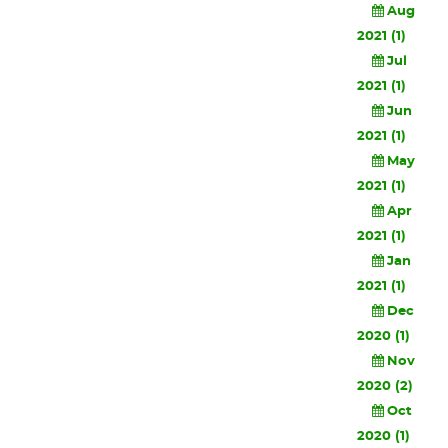
Aug
2021 (1)
Jul
2021 (1)
Jun
2021 (1)
May
2021 (1)
Apr
2021 (1)
Jan
2021 (1)
Dec
2020 (1)
Nov
2020 (2)
Oct
2020 (1)