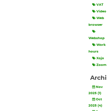
VAT
Video
Web
browser
Webshop
Work
hours
Xojo
Zoom
Archi
Nov
2025 (1)
Oct
2025 (4)