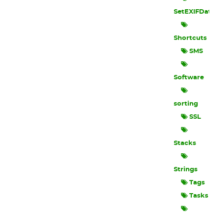
SetEXIFData
Shortcuts
SMS
Software
sorting
SSL
Stacks
Strings
Tags
Tasks