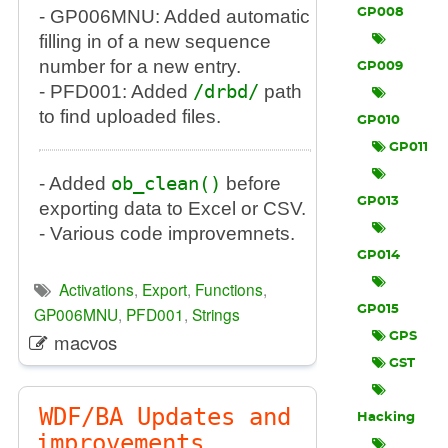
- GP006MNU: Added automatic
GP008
filling in of a new sequence
number for a new entry.
GP009
- PFD001: Added
/drbd/
path
to find uploaded files.
GP010
GP011
- Added
ob_clean()
before
GP013
exporting data to Excel or CSV.
- Various code improvemnets.
GP014
Activations
,
Export
,
Functions
,
GP006MNU
,
PFD001
,
Strings
GP015
macvos
GPS
GST
WDF/BA Updates and
Hacking
improvements