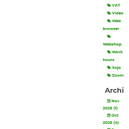
VAT
Video
Web
browser
Webshop
Work
hours
Xojo
Zoom
Archi
Nov
2025 (1)
Oct
2025 (4)