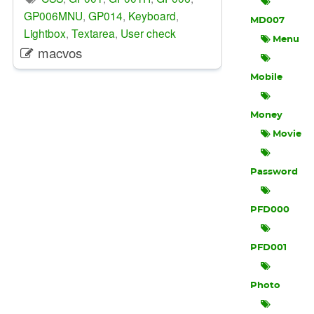
GP006MNU
,
GP014
,
Keyboard
,
MD007
Lightbox
,
Textarea
,
User check
Menu
macvos
Mobile
Money
Movie
Password
PFD000
PFD001
Photo