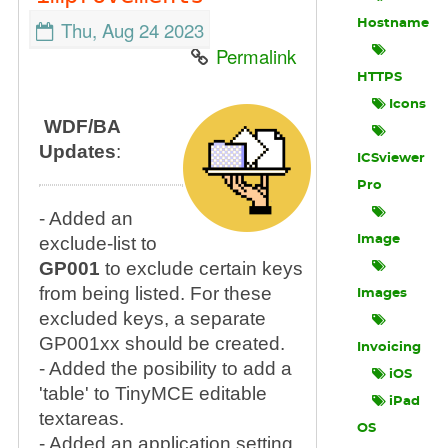
Thu, Aug 24 2023
Hostname
Permalink
HTTPS
Icons
WDF/BA
Updates
:
ICSviewer
Pro
- Added an
exclude-list to
Image
GP001
to exclude certain keys
from being listed. For these
Images
excluded keys, a separate
GP001xx should be created.
Invoicing
- Added the posibility to add a
iOS
'table' to TinyMCE editable
iPad
textareas.
OS
- Added an application setting