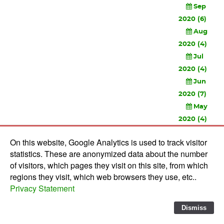
Sep
2020 (6)
Aug
2020 (4)
Jul
2020 (4)
Jun
2020 (7)
May
2020 (4)
Apr
On this website, Google Analytics is used to track visitor
2020 (3)
statistics. These are anonymized data about the number
Feb
of visitors, which pages they visit on this site, from which
2020 (3)
regions they visit, which web browsers they use, etc..
Privacy Statement
© 2010-
2026 Software Development Studios'82 -
Privacy
Statement
-
Verwerkersovereenkomst
Dismiss