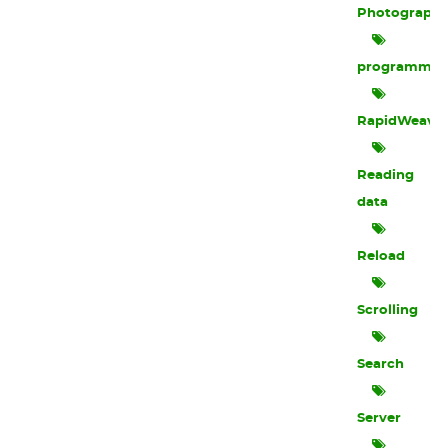
Photograph
programmin
RapidWeave
Reading
data
Reload
Scrolling
Search
Server