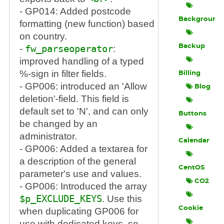
- GP014: Added postcode
Background
formatting (new function) based
on country.
Backup
-
fw_parseoperator
:
improved handling of a typed
%-sign in filter fields.
Billing
- GP006: introduced an 'Allow
Blog
deletion'-field. This field is
default set to 'N', and can only
Buttons
be changed by an
administrator.
Calendar
- GP006: Added a textarea for
a description of the general
CentOS
parameter's use and values.
CO2
- GP006: Introduced the array
$p_EXCLUDE_KEYS
. Use this
Cookie
when duplicating GP006 for
use with dedicated keys, so