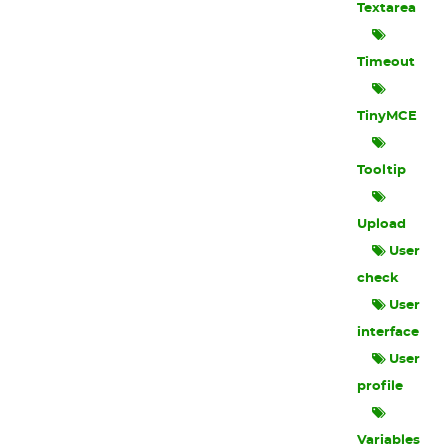
Textarea
Timeout
TinyMCE
Tooltip
Upload
User
check
User
interface
User
profile
Variables