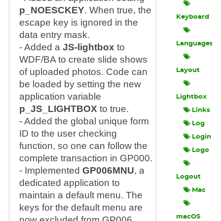
p_NOESCKEY
. When true, the
Keyboard
escape key is ignored in the
data entry mask.
Languages
- Added a
JS-lightbox
to
WDF/BA to create slide shows
of uploaded photos. Code can
Layout
be loaded by setting the new
application variable
Lightbox
p_JS_LIGHTBOX
to true.
Links
- Added the global unique form
Log
ID to the user checking
Login
function, so one can follow the
Logo
complete transaction in GP000.
- Implemented
GP006MNU
, a
Logout
dedicated application to
Mac
maintain a default menu. The
keys for the default menu are
macOS
now excluded from GP006.