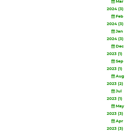
Mar
2024 (3)
Feb
2024 (3)
Jan
2024 (3)
Dec
2023 (1)
Sep
2023 (1)
Aug
2023 (2)
Jul
2023 (1)
May
2023 (3)
Apr
2023 (3)