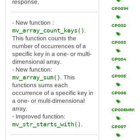
response.
GP001H
- New function :
GP002
mv_array_count_keys()
.
This function counts the
GP003
number of occurrences of a
specific key in a one- or multi-
GP004
dimensional array.
- New function:
mv_array_sum()
. This
GP005
functions sums each
occurrence of a specific key in
GP006
a one- or multi-dimensional
array.
GP006MNU
- Improved function:
mv_str_starts_with()
.
GP007