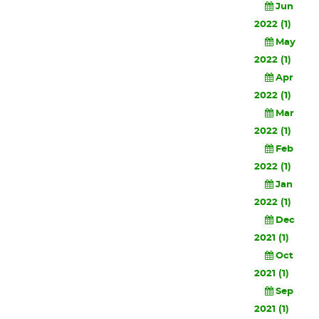
Jun
2022 (1)
May
2022 (1)
Apr
2022 (1)
Mar
2022 (1)
Feb
2022 (1)
Jan
2022 (1)
Dec
2021 (1)
Oct
2021 (1)
Sep
2021 (1)