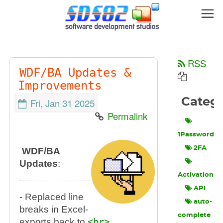
RSS
WDF/BA Updates &
Improvements
Categ
Fri, Jan 31 2025
Permalink
1Password
2FA
WDF/BA
Updates
:
Activations
API
- Replaced line
auto-
breaks in Excel-
complete
exports back to
<br>
.