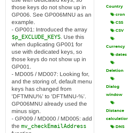
those keys do not show up in
Country
GP006. See GP006MNU as an
cron
example.
CSS
- GP001: Introduced the array
CSV
$p_EXCLUDE_KEYS
. Use this
when duplicating GP001 for
Currency
use with dedicated keys, so
dates
those keys do not show up in
GP001.
Deletion
- MD005 / MD007: Looking for,
and the storing of, default menu
Dialog
keys has changed from
window
'DFTMNU%' to 'DFTMNU-%'.
GP006MNU already used the
minus sign.
Distance
- GP009 / MD000 / MD005: add
calculation
the
mv_checkEmailAddress
DNS