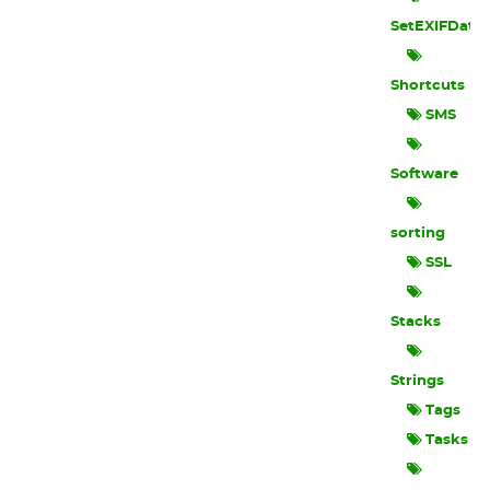
SetEXIFData
Shortcuts
SMS
Software
sorting
SSL
Stacks
Strings
Tags
Tasks