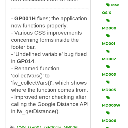
Mac
OS X
-
GP001H
fixes; the application
now functions properly.
MD000
- Various CSS improvements
concerning forms inside the
MD001
footer bar.
- 'Undefined variable' bug fixed
MD002
in
GP014
.
- Renamed function
'collectVars()' to
MD003
'fw_collectVars()', which shows
where the function comes from.
MD005
- Improved error checking after
calling the Google Distance API
MD005W
in fw_getDistance().
MD006
CSS
,
GP001
,
GP001H
,
GP006
,