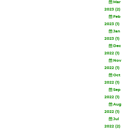
Mar
2023 (2)
Feb
2023 (1)
Jan
2023 (1)
Dec
2022 (1)
Nov
2022 (1)
Oct
2022 (1)
Sep
2022 (1)
Aug
2022 (1)
Jul
2022 (2)