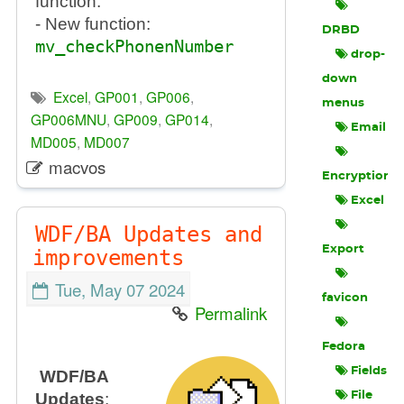
function.
- New function:
DRBD
mv_checkPhonenNumber
drop-
down
Excel
,
GP001
,
GP006
,
menus
GP006MNU
,
GP009
,
GP014
,
Email
MD005
,
MD007
macvos
Encryption
Excel
WDF/BA Updates and
Export
improvements
Tue, May 07 2024
favicon
Permalink
Fedora
Fields
WDF/BA
Updates
:
File