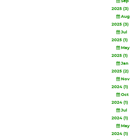
Sep
2025 (3)
Aug
2025 (3)
Jul
2025 (1)
May
2025 (1)
Jan
2025 (2)
Nov
2024 (1)
Oct
2024 (1)
Jul
2024 (1)
May
2024 (1)