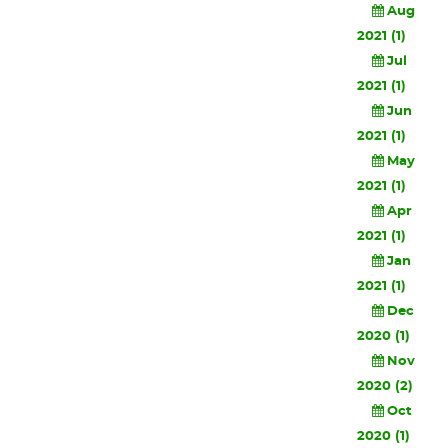
Aug
2021 (1)
Jul
2021 (1)
Jun
2021 (1)
May
2021 (1)
Apr
2021 (1)
Jan
2021 (1)
Dec
2020 (1)
Nov
2020 (2)
Oct
2020 (1)