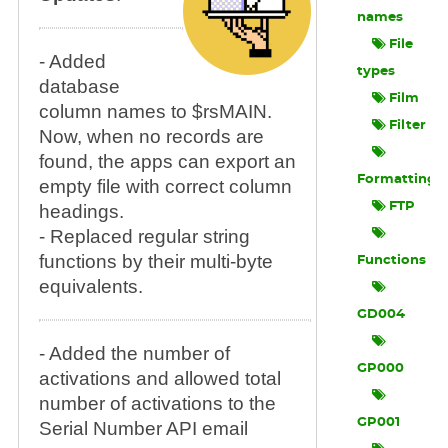
names
File
- Added
types
database
Film
column names to $rsMAIN.
Filter
Now, when no records are
found, the apps can export an
Formatting
empty file with correct column
FTP
headings.
- Replaced regular string
functions by their multi-byte
Functions
equivalents.
GD004
- Added the number of
GP000
activations and allowed total
number of activations to the
GP001
Serial Number API email