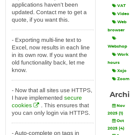
applications haven't been
VAT
updated. Contact me to get a
Video
quote, if you want this.
Web
browser
- Exporting multi-line text to
Excel, now results in each line
Webshop
in its own row. If you want the
Work
old functionality back, let me
hours
know.
Xojo
Zoom
- Now that all sites use HTTPS,
Archi
I have implemented
secure
cookies
. This ensures that
Nov
you can only login via HTTPS.
2025 (1)
Oct
2025 (4)
- Auto-complete on tags in