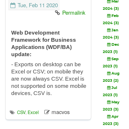
Mar
Tue, Feb 11 2020
2024 (3)
Permalink
Feb
2024 (3)
Jan
Web Development
2024 (3)
Framework for Business
Dec
Applications (WDF/BA)
2023 (1)
update:
Sep
- Exports on desktop can be
2023 (1)
Excel or CSV; on mobile they
Aug
are now always CSV. Excel is
2023 (2)
not supported on some mobile
Jul
devices, CSV is.
2023 (1)
May
2023 (3)
macvos
CSV
,
Excel
Apr
2023 (3)