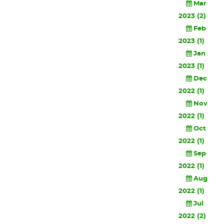
Mar
2023 (2)
Feb
2023 (1)
Jan
2023 (1)
Dec
2022 (1)
Nov
2022 (1)
Oct
2022 (1)
Sep
2022 (1)
Aug
2022 (1)
Jul
2022 (2)