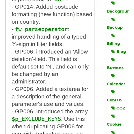
- GP014: Added postcode
Background
formatting (new function) based
on country.
Backup
-
fw_parseoperator
:
improved handling of a typed
%-sign in filter fields.
Billing
- GP006: introduced an 'Allow
Blog
deletion'-field. This field is
default set to 'N', and can only
Buttons
be changed by an
administrator.
Calendar
- GP006: Added a textarea for
a description of the general
CentOS
parameter's use and values.
CO2
- GP006: Introduced the array
$p_EXCLUDE_KEYS
. Use this
Cookie
when duplicating GP006 for
use with dedicated keys, so