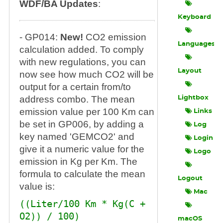
WDF/BA Updates
:
Keyboard
- GP014:
New!
CO2 emission
Languages
calculation added. To comply
with new regulations, you can
Layout
now see how much CO2 will be
output for a certain from/to
address combo. The mean
Lightbox
emission value per 100 Km can
Links
be set in GP006, by adding a
Log
key named 'GEMCO2' and
Login
give it a numeric value for the
Logo
emission in Kg per Km. The
formula to calculate the mean
Logout
value is:
Mac
((Liter/100 Km * Kg(C +
O2)) / 100)
macOS