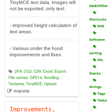
TinyMCE text data. Images will
SetEXIFData
not be exported, only text.
Shortcuts
- Improved height calculation of
SMS
text areas.
Software
- Various under the hood
sorting
improvements and fixes.
SSL
2FA
,
CO2
,
CSV
,
Excel
,
Export
,
Stacks
File names
,
GP014
,
Scrolling
,
Textarea
,
TinyMCE
,
Upload
Strings
macvos
Tags
Tasks
Improvements,