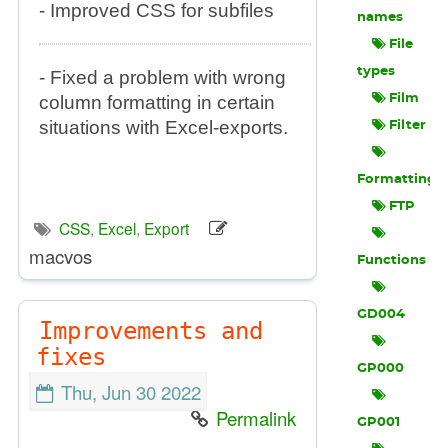
- Improved CSS for subfiles
names
File
types
- Fixed a problem with wrong
column formatting in certain
Film
situations with Excel-exports.
Filter
Formatting
FTP
CSS
,
Excel
,
Export
macvos
Functions
GD004
Improvements and
fixes
GP000
Thu, Jun 30 2022
Permalink
GP001