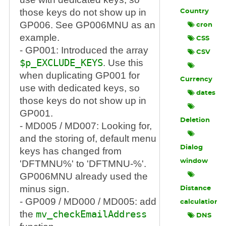
those keys do not show up in
Country
GP006. See GP006MNU as an
cron
example.
CSS
- GP001: Introduced the array
CSV
$p_EXCLUDE_KEYS
. Use this
when duplicating GP001 for
Currency
use with dedicated keys, so
dates
those keys do not show up in
GP001.
Deletion
- MD005 / MD007: Looking for,
and the storing of, default menu
Dialog
keys has changed from
window
'DFTMNU%' to 'DFTMNU-%'.
GP006MNU already used the
minus sign.
Distance
- GP009 / MD000 / MD005: add
calculation
the
mv_checkEmailAddress
DNS