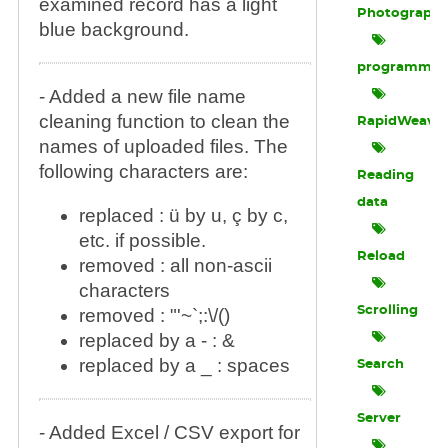
examined record has a light
Photograph
blue background.
programmin
- Added a new file name
cleaning function to clean the
RapidWeave
names of uploaded files. The
following characters are:
Reading
data
replaced : ü by u, ç by c,
etc. if possible.
Reload
removed : all non-ascii
characters
Scrolling
removed : "'~`;:\/()
replaced by a - : &
replaced by a _ : spaces
Search
Server
- Added Excel / CSV export for