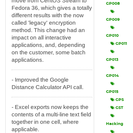
move from CentOS Stream to
GP008
Fedora 36, which gives a totally
different results with the now
GP009
called 'legacy' encryption
method. This change had an
GP010
impact on all interactive
applications, and, depending
GP011
on the customer, some batch
applications.
GP013
GP014
- Improved the Google
Distance Calculator API call.
GP015
GPS
- Excel exports now keeps the
GST
contents of a multi-line text field
together in one cell, where
Hacking
applicable.