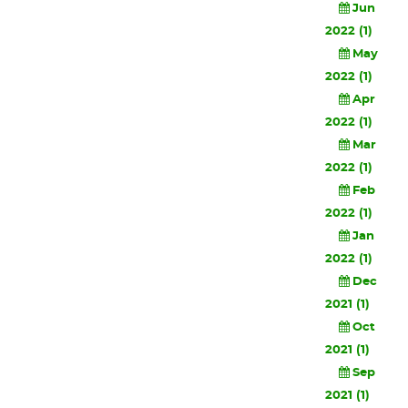
Jun
2022 (1)
May
2022 (1)
Apr
2022 (1)
Mar
2022 (1)
Feb
2022 (1)
Jan
2022 (1)
Dec
2021 (1)
Oct
2021 (1)
Sep
2021 (1)