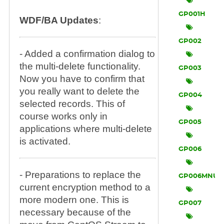
GP001H
WDF/BA Updates
:
GP002
- Added a confirmation dialog to
the multi-delete functionality.
GP003
Now you have to confirm that
you really want to delete the
GP004
selected records. This of
course works only in
GP005
applications where multi-delete
is activated.
GP006
- Preparations to replace the
GP006MNU
current encryption method to a
more modern one. This is
GP007
necessary because of the