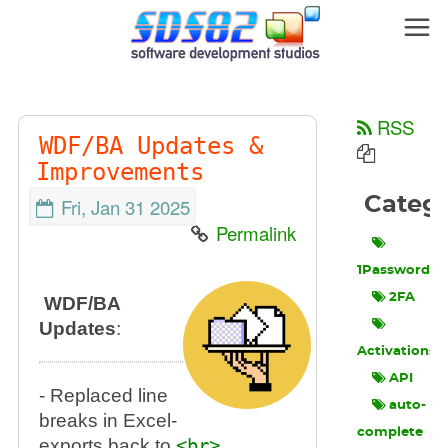
RSS
WDF/BA Updates &
Improvements
Categ
Fri, Jan 31 2025
Permalink
1Password
2FA
WDF/BA
Updates
:
Activations
API
- Replaced line
auto-
breaks in Excel-
complete
exports back to
<br>
.