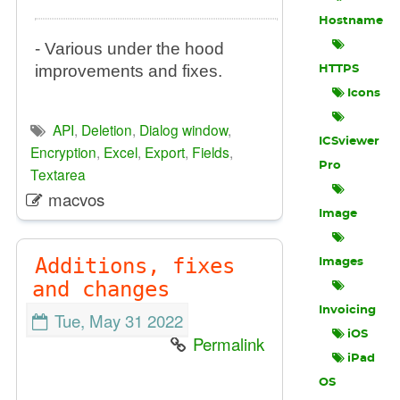
Hostname
- Various under the hood
improvements and fixes.
HTTPS
Icons
API
,
Deletion
,
Dialog window
,
ICSviewer
Encryption
,
Excel
,
Export
,
Fields
,
Pro
Textarea
macvos
Image
Additions, fixes
Images
and changes
Invoicing
Tue, May 31 2022
iOS
Permalink
iPad
OS