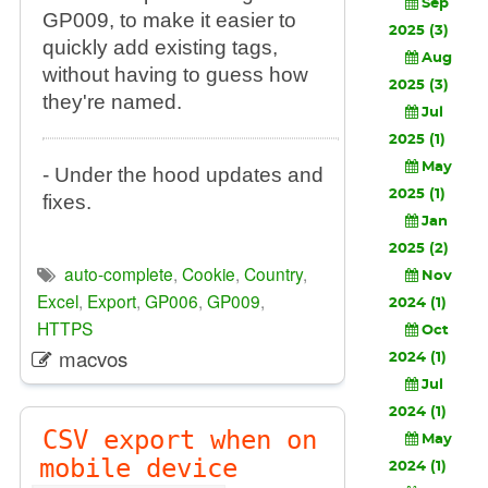
Sep
GP009, to make it easier to
2025 (3)
quickly add existing tags,
Aug
without having to guess how
2025 (3)
they're named.
Jul
2025 (1)
May
- Under the hood updates and
2025 (1)
fixes.
Jan
2025 (2)
auto-complete
,
Cookie
,
Country
,
Nov
Excel
,
Export
,
GP006
,
GP009
,
2024 (1)
HTTPS
Oct
macvos
2024 (1)
Jul
2024 (1)
CSV export when on
May
mobile device
2024 (1)