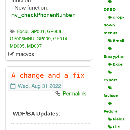
function.
- New function:
DRBD
mv_checkPhonenNumber
drop-
down
Excel
,
GP001
,
GP006
,
menus
GP006MNU
,
GP009
,
GP014
,
Email
MD005
,
MD007
macvos
Encryption
Excel
A change and a fix
Export
Wed, Aug 31 2022
Permalink
favicon
Fedora
WDF/BA Updates
:
Fields
File