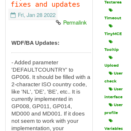
fixes and updates
Textarea
Fri, Jan 28 2022
Timeout
Permalink
TinyMCE
WDF/BA Updates:
Tooltip
- Added parameter
Upload
'DEFAULTCOUNTRY' to
User
GP006. It should be filled with a
check
2-character ISO country code,
User
like 'NL', 'DE', 'BE', etc.. It is
interface
currently implemented in
GP008, GP011, GP014,
User
MD000 and MD001. If it does
profile
not seem to work with your
implementation, your
Variables