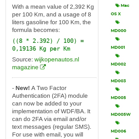
With a mean value of 2,392 Kg
Mac
per 100 Km, and a usage of 8
OS X
liters gasoline for 100 Km, the
formula becomes:
MD000
((8 * 2.392) / 100) =
0,19136 Kg per Km
MD001
Source:
wijkopenautos.nl
MD002
magazine
MD003
-
New!
A Two Factor
Authentication (2FA) module
MD005
can now be added to your
implementation of WDF/BA. It
MD005W
can do 2FA via email and/or
text messages (regular SMS).
MD006
For use with email, you will