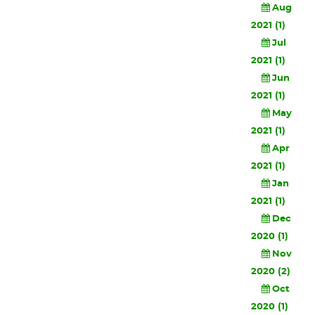
Aug
2021 (1)
Jul
2021 (1)
Jun
2021 (1)
May
2021 (1)
Apr
2021 (1)
Jan
2021 (1)
Dec
2020 (1)
Nov
2020 (2)
Oct
2020 (1)