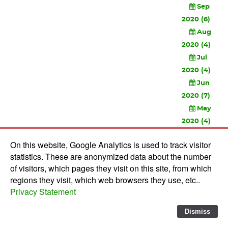
Sep
2020 (6)
Aug
2020 (4)
Jul
2020 (4)
Jun
2020 (7)
May
2020 (4)
Apr
On this website, Google Analytics is used to track visitor
2020 (3)
statistics. These are anonymized data about the number
Feb
of visitors, which pages they visit on this site, from which
2020 (3)
regions they visit, which web browsers they use, etc..
Privacy Statement
© 2010-
2026 Software Development Studios'82 -
Privacy
Statement
-
Verwerkersovereenkomst
Dismiss