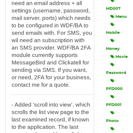
need an email address + all
MD007
settings (username, password,
mail server, ports) which needs
Menu
to be configured in WDF/BA to
send emails with. For SMS, you
Mobile
wil need an subscription with
an SMS provider. WDF/BA 2FA
Money
module currently supports
Movie
MessageBird and Clickatell for
sending via SMS. If you want,
Password
or need, 2FA for your business,
contact me for a quote.
PFD000
- Added 'scroll into view', which
PFD001
scrolls the list view page to the
last examined record, if known
Photo
to the application. The last