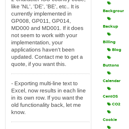
like 'NL', 'DE', 'BE', etc.. It is
Background
currently implemented in
GP008, GP011, GP014,
Backup
MD000 and MD001. If it does
not seem to work with your
implementation, your
Billing
applications haven't been
Blog
updated. Contact me to get a
quote, if you want this.
Buttons
Calendar
- Exporting multi-line text to
Excel, now results in each line
in its own row. If you want the
CentOS
old functionality back, let me
CO2
know.
Cookie