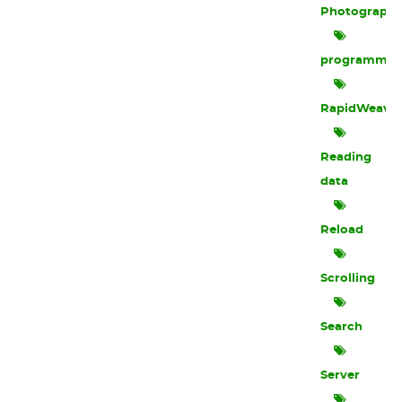
Photograph
programmin
RapidWeave
Reading
data
Reload
Scrolling
Search
Server