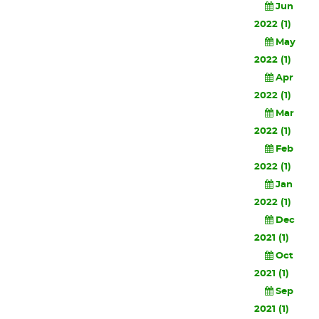
Jun
2022 (1)
May
2022 (1)
Apr
2022 (1)
Mar
2022 (1)
Feb
2022 (1)
Jan
2022 (1)
Dec
2021 (1)
Oct
2021 (1)
Sep
2021 (1)