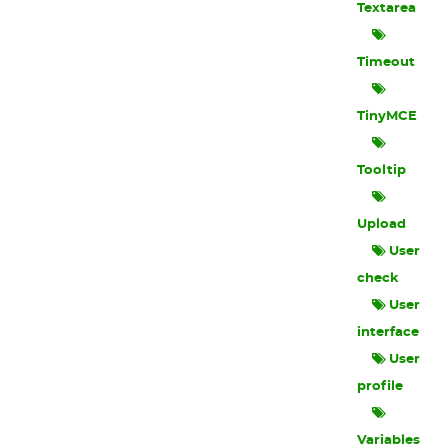
Textarea
Timeout
TinyMCE
Tooltip
Upload
User
check
User
interface
User
profile
Variables