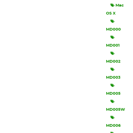
Mac
OS X
MD000
MD001
MD002
MD003
MD005
MD005W
MD006