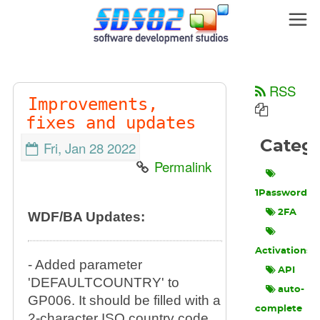
RSS
Improvements,
fixes and updates
Categ
Fri, Jan 28 2022
Permalink
1Password
2FA
WDF/BA Updates:
Activations
- Added parameter
API
'DEFAULTCOUNTRY' to
auto-
GP006. It should be filled with a
complete
2-character ISO country code,