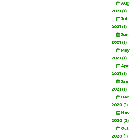
Aug
2021 (1)
Jul
2021 (1)
Jun
2021 (1)
May
2021 (1)
Apr
2021 (1)
Jan
2021 (1)
Dec
2020 (1)
Nov
2020 (2)
Oct
2020 (1)