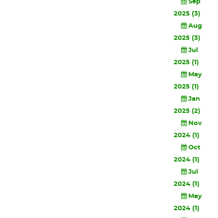
Sep
2025 (3)
Aug
2025 (3)
Jul
2025 (1)
May
2025 (1)
Jan
2025 (2)
Nov
2024 (1)
Oct
2024 (1)
Jul
2024 (1)
May
2024 (1)