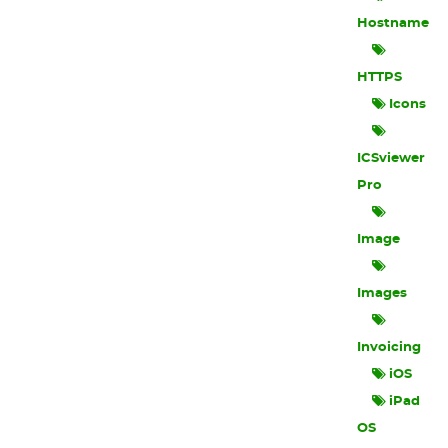
Hostname
HTTPS
Icons
ICSviewer
Pro
Image
Images
Invoicing
iOS
iPad
OS