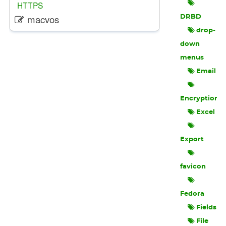
HTTPS
macvos
DRBD
drop-
down
menus
Email
Encryption
Excel
Export
favicon
Fedora
Fields
File