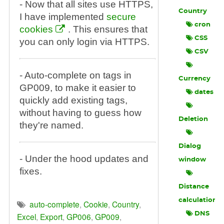
- Now that all sites use HTTPS,
Country
I have implemented
secure
cron
cookies
. This ensures that
CSS
you can only login via HTTPS.
CSV
- Auto-complete on tags in
Currency
GP009, to make it easier to
dates
quickly add existing tags,
without having to guess how
Deletion
they're named.
Dialog
- Under the hood updates and
window
fixes.
Distance
calculation
auto-complete
,
Cookie
,
Country
,
DNS
Excel
,
Export
,
GP006
,
GP009
,