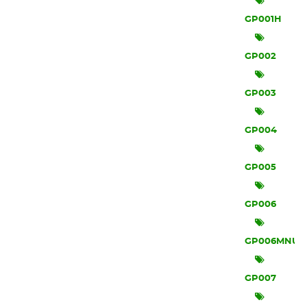
GP001H
GP002
GP003
GP004
GP005
GP006
GP006MNU
GP007