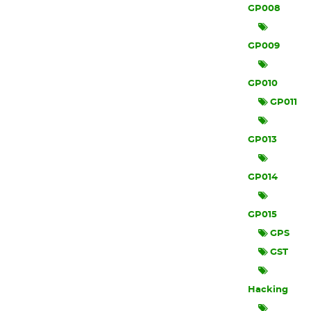
GP008
GP009
GP010
GP011
GP013
GP014
GP015
GPS
GST
Hacking