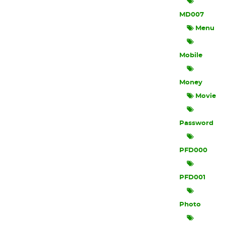
MD007
Menu
Mobile
Money
Movie
Password
PFD000
PFD001
Photo