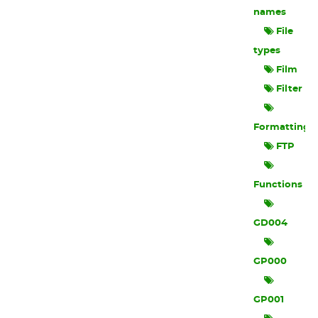
names
File
types
Film
Filter
Formatting
FTP
Functions
GD004
GP000
GP001