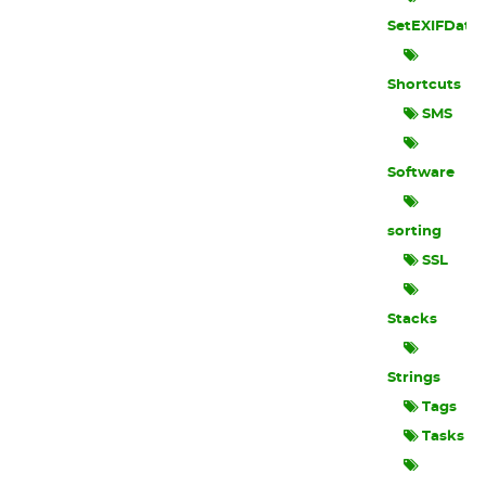
SetEXIFData
Shortcuts
SMS
Software
sorting
SSL
Stacks
Strings
Tags
Tasks