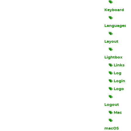
Keyboard
Languages
Layout
Lightbox
Links
Log
Login
Logo
Logout
Mac
macOS