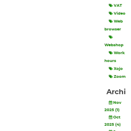
VAT
Video
Web
browser
Webshop
Work
hours
Xojo
Zoom
Archi
Nov
2025 (1)
Oct
2025 (4)