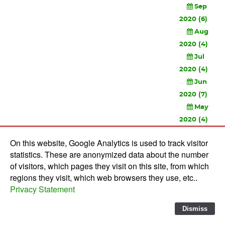
Sep
2020 (6)
Aug
2020 (4)
Jul
2020 (4)
Jun
2020 (7)
May
2020 (4)
Apr
On this website, Google Analytics is used to track visitor
2020 (3)
statistics. These are anonymized data about the number
Feb
of visitors, which pages they visit on this site, from which
2020 (3)
regions they visit, which web browsers they use, etc..
Privacy Statement
© 2010-
2026 Software Development Studios'82 -
Privacy
Statement
-
Verwerkersovereenkomst
Dismiss