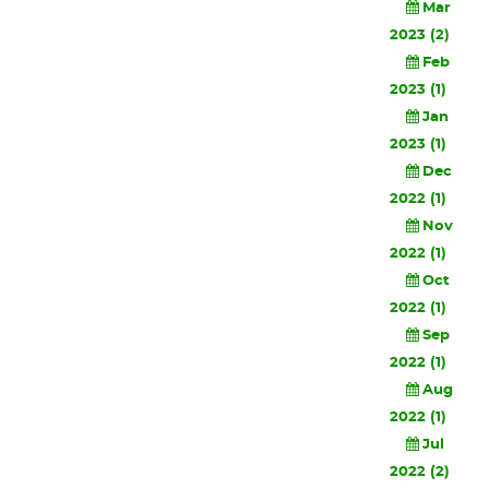
Mar
2023 (2)
Feb
2023 (1)
Jan
2023 (1)
Dec
2022 (1)
Nov
2022 (1)
Oct
2022 (1)
Sep
2022 (1)
Aug
2022 (1)
Jul
2022 (2)