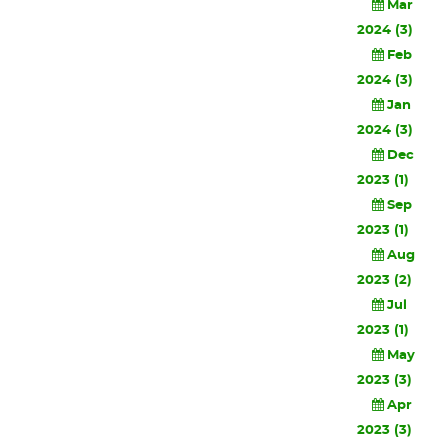
Mar
2024 (3)
Feb
2024 (3)
Jan
2024 (3)
Dec
2023 (1)
Sep
2023 (1)
Aug
2023 (2)
Jul
2023 (1)
May
2023 (3)
Apr
2023 (3)