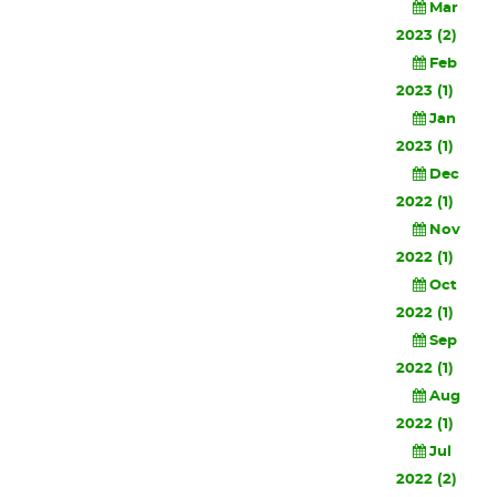
Mar
2023 (2)
Feb
2023 (1)
Jan
2023 (1)
Dec
2022 (1)
Nov
2022 (1)
Oct
2022 (1)
Sep
2022 (1)
Aug
2022 (1)
Jul
2022 (2)