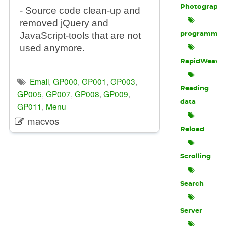
Photograph
- Source code clean-up and
removed jQuery and
JavaScript-tools that are not
programmin
used anymore.
RapidWeave
Email
,
GP000
,
GP001
,
GP003
,
Reading
GP005
,
GP007
,
GP008
,
GP009
,
data
GP011
,
Menu
macvos
Reload
Scrolling
Search
Server