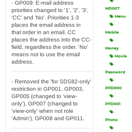
- GP009: E-mail address
MD007
priorities changed to '1', '2', '3',
'CC' and 'No'. Priorities 1-3
Menu
places the email address in
that order in an email. CC
Mobile
places the address into the CC-
field, regardless the order. 'No'
Money
means not to use the email
Movie
address.
Password
- Removed the 'for SDS82-only'
restriction in GP001, GP003,
PFD000
GP005 (changed to 'view-
only'), GP007 (changed to
PFD001
'view-only' when not role
'Admin'), GP008 and GP011.
Photo