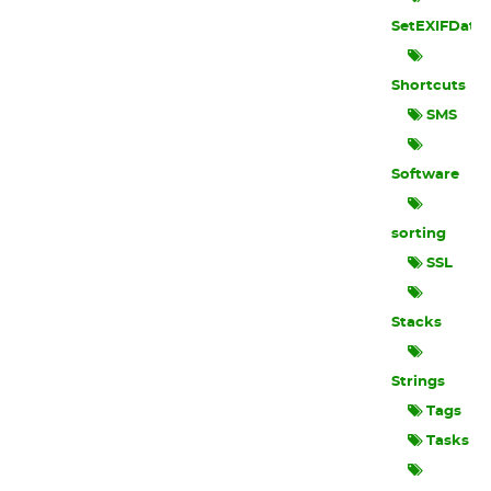
SetEXIFData
Shortcuts
SMS
Software
sorting
SSL
Stacks
Strings
Tags
Tasks