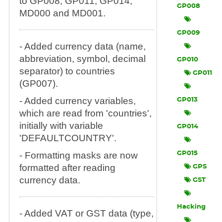
to GP008, GP011, GP014,
GP008
MD000 and MD001.
GP009
- Added currency data (name,
abbreviation, symbol, decimal
GP010
separator) to countries
GP011
(GP007).
- Added currency variables,
GP013
which are read from 'countries',
initially with variable
GP014
'DEFAULTCOUNTRY'.
- Formatting masks are now
GP015
formatted after reading
GPS
currency data.
GST
Hacking
- Added VAT or GST data (type,