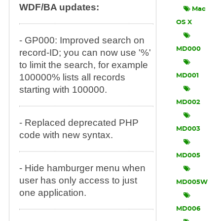
WDF/BA updates:
Mac
OS X
- GP000: Improved search on
MD000
record-ID; you can now use '%'
to limit the search, for example
100000% lists all records
MD001
starting with 100000.
MD002
- Replaced deprecated PHP
MD003
code with new syntax.
MD005
- Hide hamburger menu when
user has only access to just
MD005W
one application.
MD006