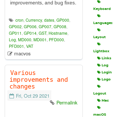
improvements, and bug fixes.
Keyboard
cron
,
Currency
,
dates
,
GP000
,
Languages
GP002
,
GP006
,
GP007
,
GP008
,
GP011
,
GP014
,
GST
,
Hostname
,
Layout
Log
,
MD000
,
MD001
,
PFD000
,
PFD001
,
VAT
Lightbox
macvos
Links
Log
Various
Login
improvements and
Logo
changes
Logout
Fri, Oct 29 2021
Permalink
Mac
macOS