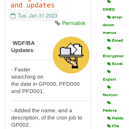
and updates
DRBD
Tue, Jan 31 2023
drop-
Permalink
down
menus
Email
WDF/BA
Updates
:
Encryption
Excel
- Faster
searching on
Export
the date in GP000, PFD000
and PFD001.
favicon
- Added the name, and a
Fedora
description, of the cron job to
Fields
GP002.
File