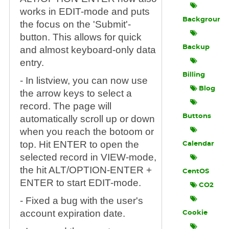
works in EDIT-mode and puts
Background
the focus on the 'Submit'-
button. This allows for quick
Backup
and almost keyboard-only data
entry.
Billing
- In listview, you can now use
Blog
the arrow keys to select a
record. The page will
Buttons
automatically scroll up or down
when you reach the botoom or
top. Hit ENTER to open the
Calendar
selected record in VIEW-mode,
the hit ALT/OPTION-ENTER +
CentOS
ENTER to start EDIT-mode.
CO2
- Fixed a bug with the user's
account expiration date.
Cookie