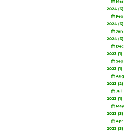
Mar
2024 (3)
Feb
2024 (3)
Jan
2024 (3)
Dec
2023 (1)
Sep
2023 (1)
Aug
2023 (2)
Jul
2023 (1)
May
2023 (3)
Apr
2023 (3)