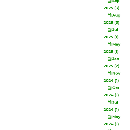
Sep
2025 (3)
Aug
2025 (3)
Jul
2025 (1)
May
2025 (1)
Jan
2025 (2)
Nov
2024 (1)
Oct
2024 (1)
Jul
2024 (1)
May
2024 (1)