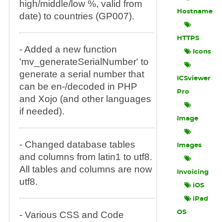
high/middle/low %, valid from
Hostname
date) to countries (GP007).
HTTPS
- Added a new function
Icons
'mv_generateSerialNumber' to
generate a serial number that
ICSviewer
can be en-/decoded in PHP
Pro
and Xojo (and other languages
if needed).
Image
- Changed database tables
Images
and columns from latin1 to utf8.
All tables and columns are now
Invoicing
utf8.
iOS
iPad
OS
- Various CSS and Code