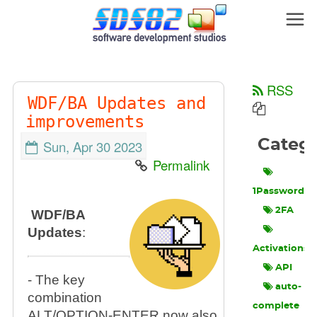
RSS
WDF/BA Updates and
improvements
Categ
Sun, Apr 30 2023
Permalink
1Password
2FA
WDF/BA
Updates
:
Activations
API
- The key
auto-
combination
complete
ALT/OPTION-ENTER now also