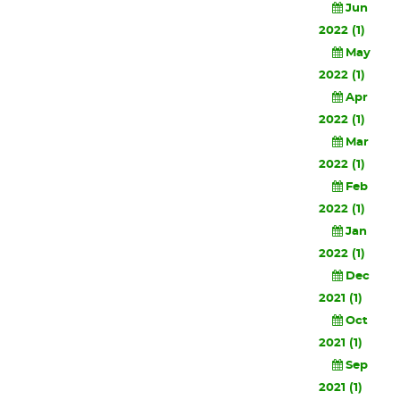
Jun
2022 (1)
May
2022 (1)
Apr
2022 (1)
Mar
2022 (1)
Feb
2022 (1)
Jan
2022 (1)
Dec
2021 (1)
Oct
2021 (1)
Sep
2021 (1)