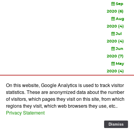
Sep
2020 (6)
Aug
2020 (4)
Jul
2020 (4)
Jun
2020 (7)
May
2020 (4)
Apr
On this website, Google Analytics is used to track visitor
2020 (3)
statistics. These are anonymized data about the number
Feb
of visitors, which pages they visit on this site, from which
2020 (3)
regions they visit, which web browsers they use, etc..
Privacy Statement
© 2010-
2026 Software Development Studios'82 -
Privacy
Statement
-
Verwerkersovereenkomst
Dismiss