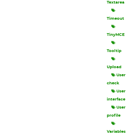
Textarea
Timeout
TinyMCE
Tooltip
Upload
User
check
User
interface
User
profile
Variables