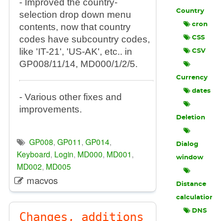
- Improved the country-
Country
selection drop down menu
cron
contents, now that country
codes have subcountry codes,
CSS
like 'IT-21', 'US-AK', etc.. in
CSV
GP008/11/14, MD000/1/2/5.
Currency
dates
- Various other fixes and
improvements.
Deletion
GP008
,
GP011
,
GP014
,
Dialog
Keyboard
,
Login
,
MD000
,
MD001
,
window
MD002
,
MD005
macvos
Distance
calculation
DNS
Changes, additions