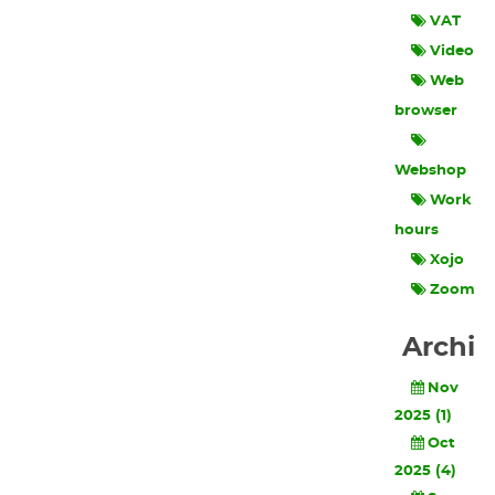
VAT
Video
Web
browser
Webshop
Work
hours
Xojo
Zoom
Archi
Nov
2025 (1)
Oct
2025 (4)