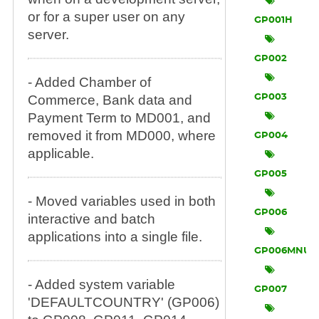
or for a super user on any
GP001H
server.
GP002
- Added Chamber of
Commerce, Bank data and
GP003
Payment Term to MD001, and
removed it from MD000, where
GP004
applicable.
GP005
- Moved variables used in both
GP006
interactive and batch
applications into a single file.
GP006MNU
- Added system variable
GP007
'DEFAULTCOUNTRY' (GP006)