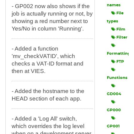
- GP002 now also shows if the
names
job is actually running or not, by
File
showing a red number next to
types
Yes/No in column 'Running'.
Film
Filter
- Added a function
Formatting
'mv_checkVATID', which
FTP
checks a VAT-ID format and
then at VIES.
Functions
- Added the hostname to the
GD004
HEAD section of each app.
GP000
- Added a 'Log All' switch,
which overrides the log level
GP001
when on a development server,