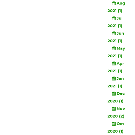
Aug
2021 (1)
Jul
2021 (1)
Jun
2021 (1)
May
2021 (1)
Apr
2021 (1)
Jan
2021 (1)
Dec
2020 (1)
Nov
2020 (2)
Oct
2020 (1)