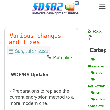
RSS
Various changes
and fixes
Categ
Sun, Jul 31 2022
Permalink
1Password
2FA
WDF/BA Updates
:
Activations
- Preparations to replace the
API
current encryption method to a
auto-
more modern one.
complete