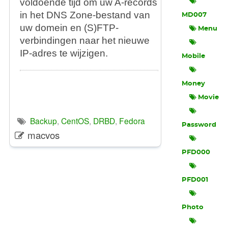
voldoende tijd om uw A-records
in het DNS Zone-bestand van
MD007
uw domein en (S)FTP-
Menu
verbindingen naar het nieuwe
IP-adres te wijzigen.
Mobile
Money
Movie
Backup
,
CentOS
,
DRBD
,
Fedora
Password
macvos
PFD000
PFD001
Photo