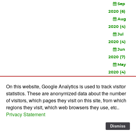
Sep
2020 (6)
Aug
2020 (4)
Jul
2020 (4)
Jun
2020 (7)
May
2020 (4)
Apr
On this website, Google Analytics is used to track visitor
2020 (3)
statistics. These are anonymized data about the number
Feb
of visitors, which pages they visit on this site, from which
2020 (3)
regions they visit, which web browsers they use, etc..
Privacy Statement
© 2010-
2026 Software Development Studios'82 -
Privacy
Statement
-
Verwerkersovereenkomst
Dismiss