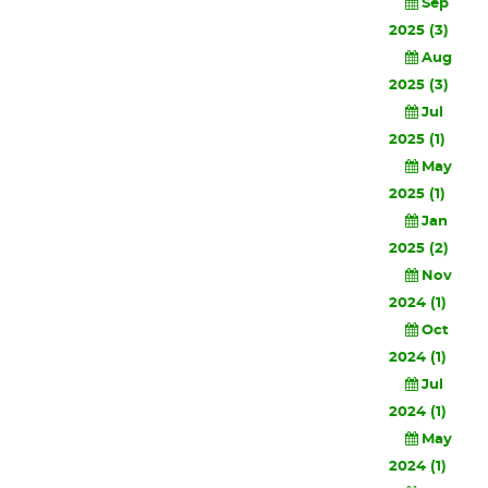
Sep
2025 (3)
Aug
2025 (3)
Jul
2025 (1)
May
2025 (1)
Jan
2025 (2)
Nov
2024 (1)
Oct
2024 (1)
Jul
2024 (1)
May
2024 (1)