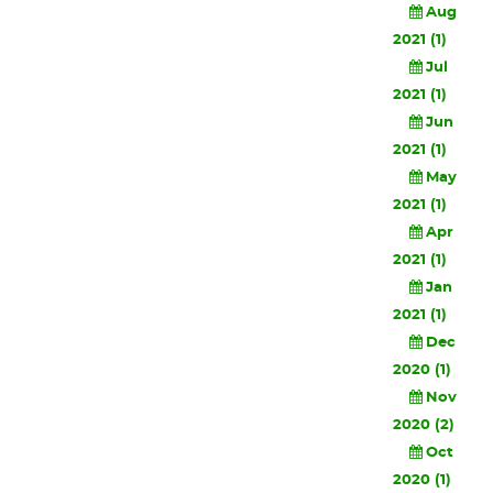
Aug
2021 (1)
Jul
2021 (1)
Jun
2021 (1)
May
2021 (1)
Apr
2021 (1)
Jan
2021 (1)
Dec
2020 (1)
Nov
2020 (2)
Oct
2020 (1)