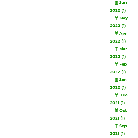
Jun
2022 (1)
May
2022 (1)
Apr
2022 (1)
Mar
2022 (1)
Feb
2022 (1)
Jan
2022 (1)
Dec
2021 (1)
Oct
2021 (1)
Sep
2021 (1)