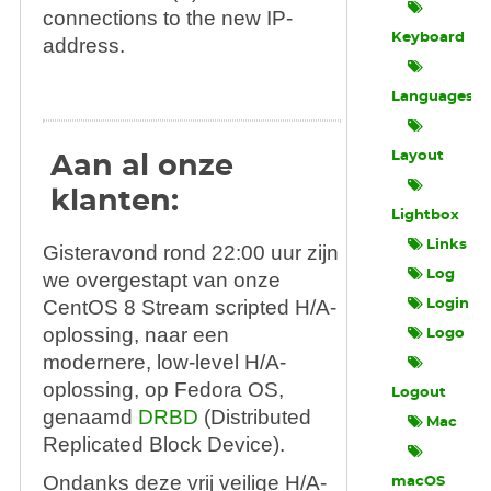
connections to the new IP-
Keyboard
address.
Languages
Layout
Aan al onze
klanten:
Lightbox
Links
Gisteravond rond 22:00 uur zijn
Log
we overgestapt van onze
CentOS 8 Stream scripted H/A-
Login
oplossing, naar een
Logo
modernere, low-level H/A-
oplossing, op Fedora OS,
Logout
genaamd
DRBD
(Distributed
Mac
Replicated Block Device).
Ondanks deze vrij veilige H/A-
macOS