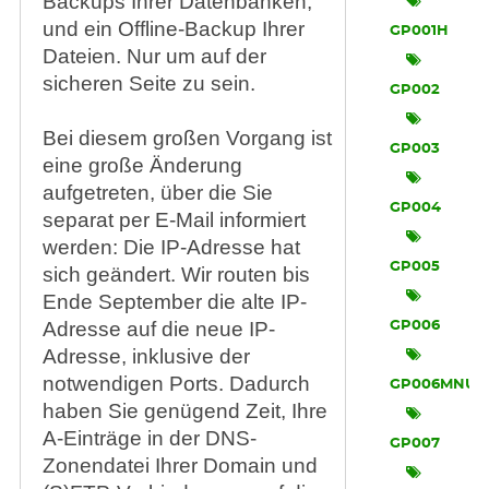
Backups Ihrer Datenbanken,
und ein Offline-Backup Ihrer
GP001H
Dateien. Nur um auf der
sicheren Seite zu sein.
GP002
Bei diesem großen Vorgang ist
GP003
eine große Änderung
aufgetreten, über die Sie
GP004
separat per E-Mail informiert
werden: Die IP-Adresse hat
GP005
sich geändert. Wir routen bis
Ende September die alte IP-
Adresse auf die neue IP-
GP006
Adresse, inklusive der
notwendigen Ports. Dadurch
GP006MNU
haben Sie genügend Zeit, Ihre
A-Einträge in der DNS-
GP007
Zonendatei Ihrer Domain und