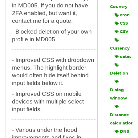
in MD005. If you do not have
Country
2FA enabled, but want it,
cron
contact me for a quote.
CSS
- Blocked deletion of your own
CSV
profile in MD005.
Currency
dates
- Improved CSS with dropdown
menus. The highlight border
Deletion
would often hide itself behind
input fields below it.
Dialog
- Improved CSS on mobile
window
devices with multiple select
input fields.
Distance
calculation
- Various under the hood
DNS
improvements and fixes in