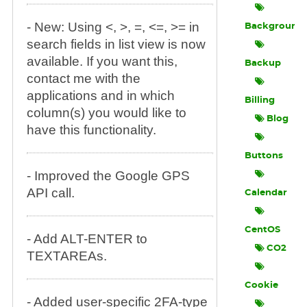
- New: Using <, >, =, <=, >= in
Background
search fields in list view is now
available. If you want this,
Backup
contact me with the
applications and in which
Billing
column(s) you would like to
Blog
have this functionality.
Buttons
- Improved the Google GPS
API call.
Calendar
CentOS
- Add ALT-ENTER to
CO2
TEXTAREAs.
Cookie
- Added user-specific 2FA-type