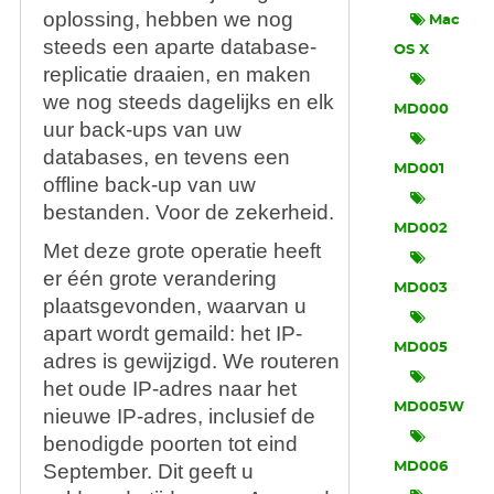
oplossing, hebben we nog
Mac
steeds een aparte database-
OS X
replicatie draaien, en maken
we nog steeds dagelijks en elk
MD000
uur back-ups van uw
databases, en tevens een
MD001
offline back-up van uw
bestanden. Voor de zekerheid.
MD002
Met deze grote operatie heeft
er één grote verandering
MD003
plaatsgevonden, waarvan u
apart wordt gemaild: het IP-
MD005
adres is gewijzigd. We routeren
het oude IP-adres naar het
MD005W
nieuwe IP-adres, inclusief de
benodigde poorten tot eind
September. Dit geeft u
MD006