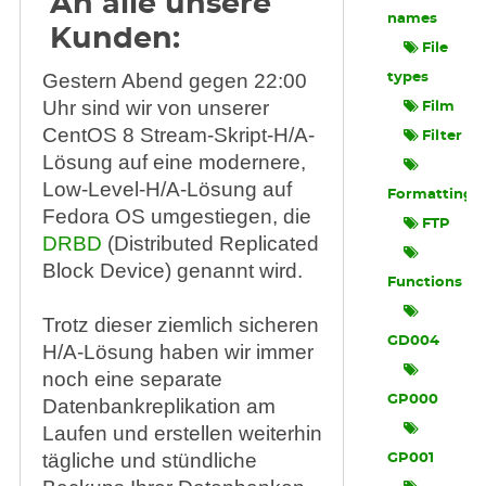
An alle unsere
names
Kunden:
File
Gestern Abend gegen 22:00
types
Uhr sind wir von unserer
Film
CentOS 8 Stream-Skript-H/A-
Filter
Lösung auf eine modernere,
Low-Level-H/A-Lösung auf
Formatting
Fedora OS umgestiegen, die
FTP
DRBD
(Distributed Replicated
Block Device) genannt wird.
Functions
Trotz dieser ziemlich sicheren
GD004
H/A-Lösung haben wir immer
noch eine separate
GP000
Datenbankreplikation am
Laufen und erstellen weiterhin
tägliche und stündliche
GP001