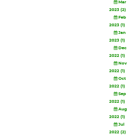
Mar
2023 (2)
Feb
2023 (1)
Jan
2023 (1)
Dec
2022 (1)
Nov
2022 (1)
Oct
2022 (1)
Sep
2022 (1)
Aug
2022 (1)
Jul
2022 (2)