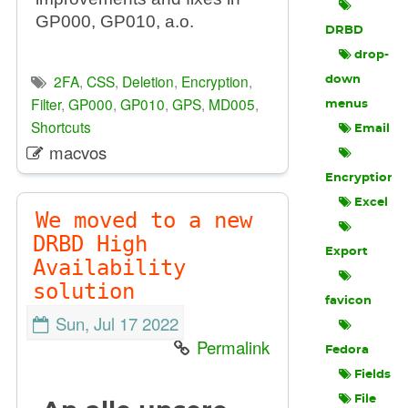
GP000, GP010, a.o.
DRBD
drop-
2FA
,
CSS
,
Deletion
,
Encryption
,
down
Filter
,
GP000
,
GP010
,
GPS
,
MD005
,
menus
Shortcuts
Email
macvos
Encryption
Excel
We moved to a new
DRBD High
Export
Availability
solution
favicon
Sun, Jul 17 2022
Permalink
Fedora
Fields
File