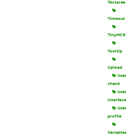
Textarea
Timeout
TinyMCE
Tooltip
Upload
User
check
User
interface
User
profile
Variables