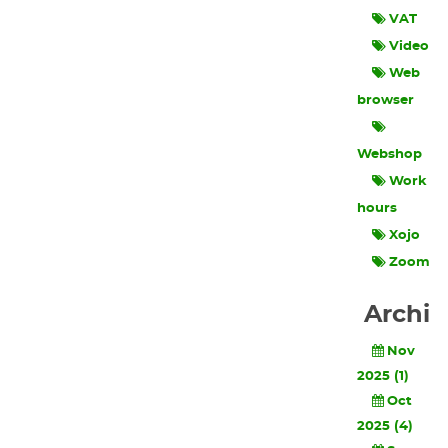
VAT
Video
Web
browser
Webshop
Work
hours
Xojo
Zoom
Archi
Nov
2025 (1)
Oct
2025 (4)