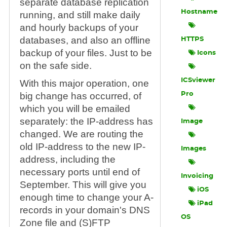
separate database replication
Hostname
running, and still make daily
and hourly backups of your
databases, and also an offline
HTTPS
backup of your files. Just to be
Icons
on the safe side.
ICSviewer
With this major operation, one
big change has occurred, of
Pro
which you will be emailed
separately: the IP-address has
Image
changed. We are routing the
old IP-address to the new IP-
Images
address, including the
necessary ports until end of
Invoicing
September. This will give you
iOS
enough time to change your A-
iPad
records in your domain's DNS
OS
Zone file and (S)FTP