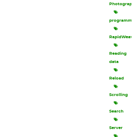
Photograph
programmin
RapidWeave
Reading
data
Reload
Scrolling
Search
Server