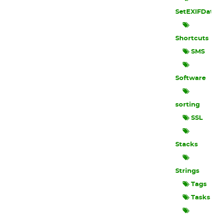
SetEXIFData
Shortcuts
SMS
Software
sorting
SSL
Stacks
Strings
Tags
Tasks