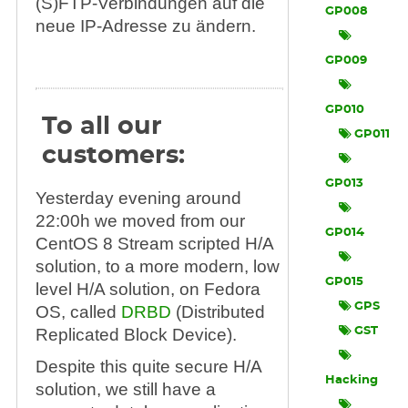
(S)FTP-Verbindungen auf die
GP008
neue IP-Adresse zu ändern.
GP009
GP010
To all our
GP011
customers:
GP013
Yesterday evening around
22:00h we moved from our
GP014
CentOS 8 Stream scripted H/A
solution, to a more modern, low
GP015
level H/A solution, on Fedora
GPS
OS, called
DRBD
(Distributed
Replicated Block Device).
GST
Despite this quite secure H/A
Hacking
solution, we still have a