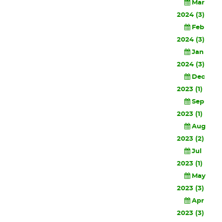
Mar
2024 (3)
Feb
2024 (3)
Jan
2024 (3)
Dec
2023 (1)
Sep
2023 (1)
Aug
2023 (2)
Jul
2023 (1)
May
2023 (3)
Apr
2023 (3)