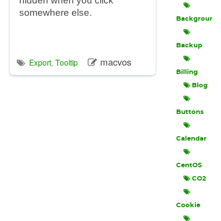
hidden when you click
somewhere else.
Background
Backup
macvos
Export
,
Tooltip
Billing
Blog
Buttons
Calendar
CentOS
CO2
Cookie