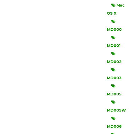
Mac
OS X
MD000
MD001
MD002
MD003
MD005
MD005W
MD006