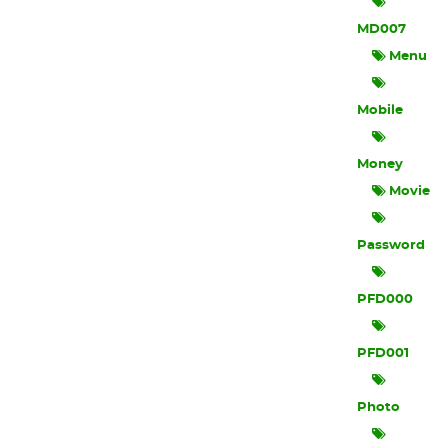
MD007
Menu
Mobile
Money
Movie
Password
PFD000
PFD001
Photo