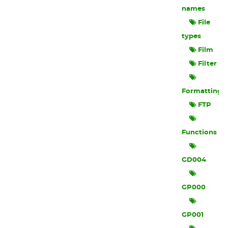
names
File
types
Film
Filter
Formatting
FTP
Functions
GD004
GP000
GP001