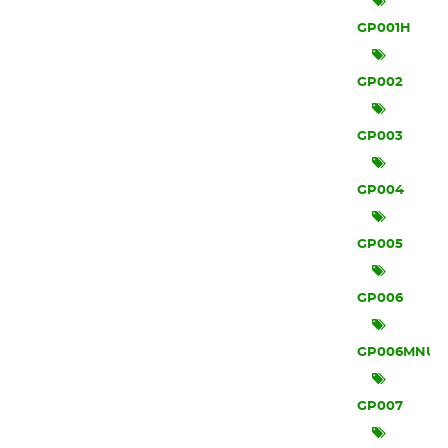
GP001H
GP002
GP003
GP004
GP005
GP006
GP006MNU
GP007