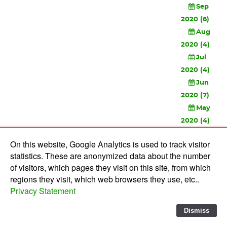
Sep
2020 (6)
Aug
2020 (4)
Jul
2020 (4)
Jun
2020 (7)
May
2020 (4)
Apr
On this website, Google Analytics is used to track visitor
2020 (3)
statistics. These are anonymized data about the number
Feb
of visitors, which pages they visit on this site, from which
2020 (3)
regions they visit, which web browsers they use, etc..
Privacy Statement
© 2010-
2026 Software Development Studios'82 -
Privacy
Statement
-
Verwerkersovereenkomst
Dismiss