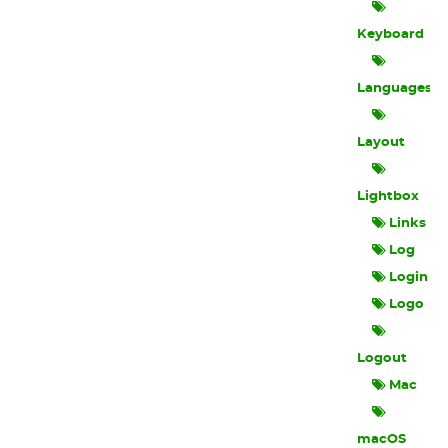
Keyboard
Languages
Layout
Lightbox
Links
Log
Login
Logo
Logout
Mac
macOS