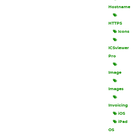
Hostname
HTTPS
Icons
ICSviewer
Pro
Image
Images
Invoicing
iOS
iPad
OS