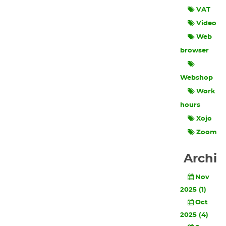
VAT
Video
Web
browser
Webshop
Work
hours
Xojo
Zoom
Archi
Nov
2025 (1)
Oct
2025 (4)