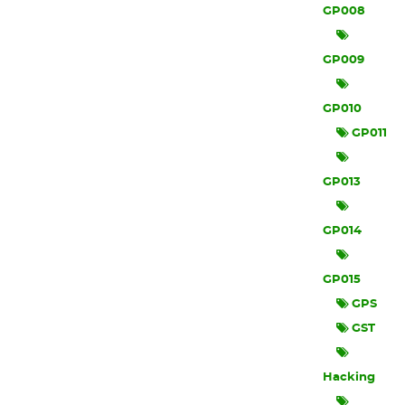
GP008
GP009
GP010
GP011
GP013
GP014
GP015
GPS
GST
Hacking