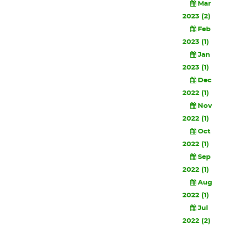
Mar
2023 (2)
Feb
2023 (1)
Jan
2023 (1)
Dec
2022 (1)
Nov
2022 (1)
Oct
2022 (1)
Sep
2022 (1)
Aug
2022 (1)
Jul
2022 (2)