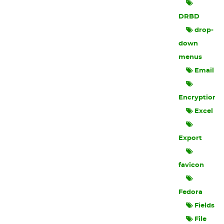
DRBD
drop-
down
menus
Email
Encryption
Excel
Export
favicon
Fedora
Fields
File