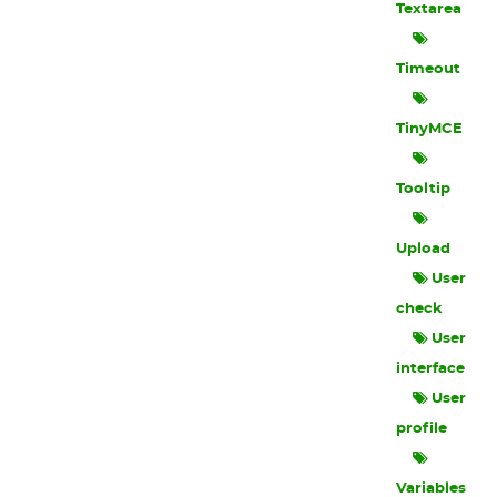
Textarea
Timeout
TinyMCE
Tooltip
Upload
User
check
User
interface
User
profile
Variables