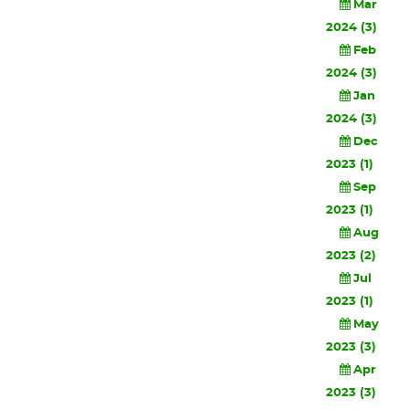
Mar
2024 (3)
Feb
2024 (3)
Jan
2024 (3)
Dec
2023 (1)
Sep
2023 (1)
Aug
2023 (2)
Jul
2023 (1)
May
2023 (3)
Apr
2023 (3)