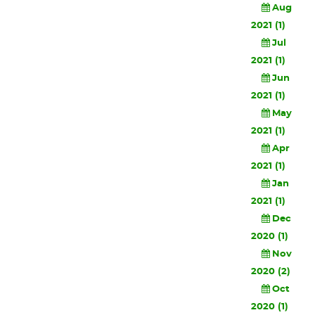
Aug
2021 (1)
Jul
2021 (1)
Jun
2021 (1)
May
2021 (1)
Apr
2021 (1)
Jan
2021 (1)
Dec
2020 (1)
Nov
2020 (2)
Oct
2020 (1)