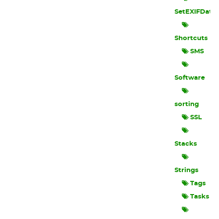
SetEXIFData
Shortcuts
SMS
Software
sorting
SSL
Stacks
Strings
Tags
Tasks