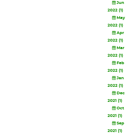
Jun
2022 (1)
May
2022 (1)
Apr
2022 (1)
Mar
2022 (1)
Feb
2022 (1)
Jan
2022 (1)
Dec
2021 (1)
Oct
2021 (1)
Sep
2021 (1)