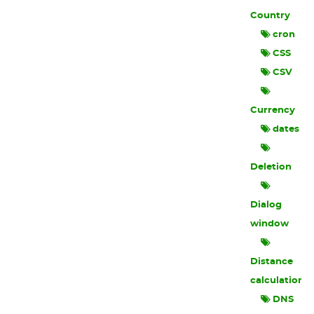
Country
cron
CSS
CSV
Currency
dates
Deletion
Dialog
window
Distance
calculation
DNS