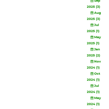
Sep
2025 (3)
Aug
2025 (3)
Jul
2025 (1)
May
2025 (1)
Jan
2025 (2)
Nov
2024 (1)
Oct
2024 (1)
Jul
2024 (1)
May
2024 (1)