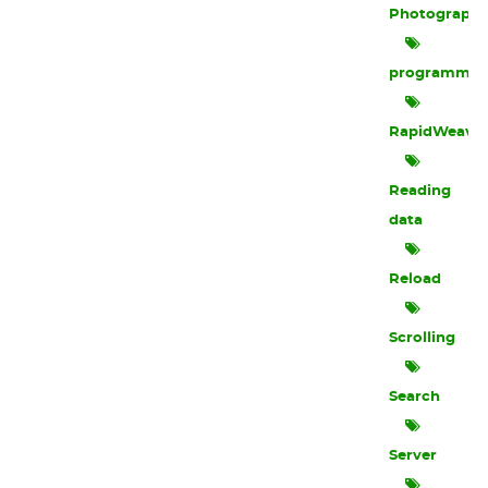
Photograph
programmin
RapidWeave
Reading
data
Reload
Scrolling
Search
Server