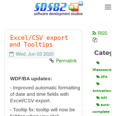
RSS
Excel/CSV export
and Tooltips
Categ
Wed, Jun 03 2020
Permalink
1Password
2FA
WDF/BA updates:
- Improved automatic formatting
Activations
of date and time fields with
API
Excel/CSV export.
auto-
- Tooltip fix: tooltip will now be
complete